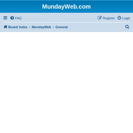
MundayWeb.com
FAQ
Register
Login
S
Board index
MundayWeb
General
e
a
r
c
h