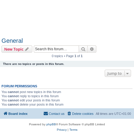
General
Search
Advanced search
New Topic
0 topics • Page
1
of
1
There are no topics or posts in this forum.
Jump to
FORUM PERMISSIONS
You
cannot
post new topics in this forum
You
cannot
reply to topics in this forum
You
cannot
edit your posts in this forum
You
cannot
delete your posts in this forum
Board index
Contact us
Delete cookies
All times are
UTC+01:00
Powered by
phpBB
® Forum Software © phpBB Limited
Privacy
|
Terms