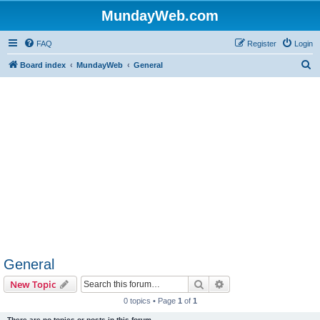
MundayWeb.com
FAQ
Register
Login
S
Board index
MundayWeb
General
e
a
r
c
h
General
Search
Advanced search
New Topic
0 topics • Page
1
of
1
There are no topics or posts in this forum.