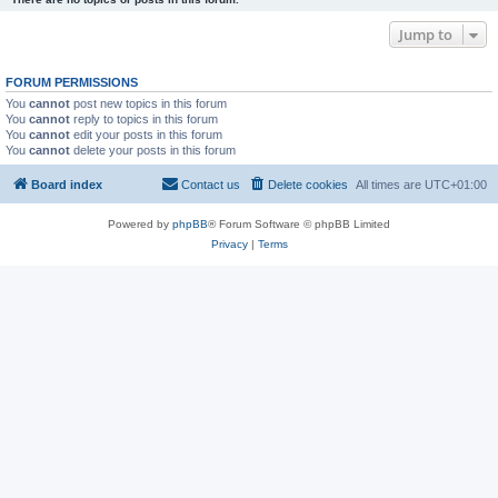
Jump to
FORUM PERMISSIONS
You
cannot
post new topics in this forum
You
cannot
reply to topics in this forum
You
cannot
edit your posts in this forum
You
cannot
delete your posts in this forum
Board index
Contact us
Delete cookies
All times are
UTC+01:00
Powered by
phpBB
® Forum Software © phpBB Limited
Privacy
|
Terms