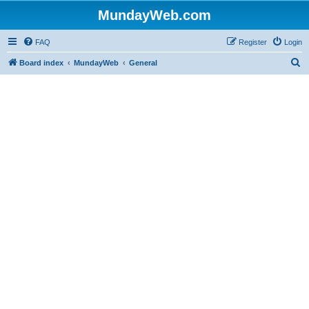
MundayWeb.com
FAQ
Register
Login
S
Board index
MundayWeb
General
e
a
r
c
h