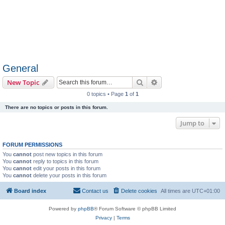
General
Search
Advanced search
New Topic
0 topics • Page
1
of
1
There are no topics or posts in this forum.
Jump to
FORUM PERMISSIONS
You
cannot
post new topics in this forum
You
cannot
reply to topics in this forum
You
cannot
edit your posts in this forum
You
cannot
delete your posts in this forum
Board index
Contact us
Delete cookies
All times are
UTC+01:00
Powered by
phpBB
® Forum Software © phpBB Limited
Privacy
|
Terms