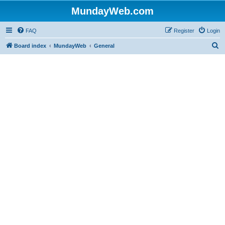
MundayWeb.com
FAQ
Register
Login
S
Board index
MundayWeb
General
e
a
r
c
h