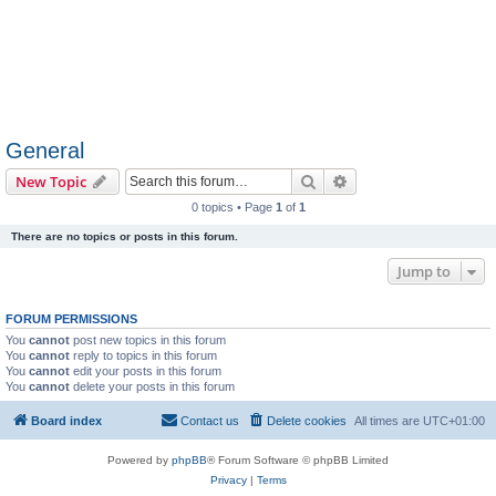
General
Search
Advanced search
New Topic
0 topics • Page
1
of
1
There are no topics or posts in this forum.
Jump to
FORUM PERMISSIONS
You
cannot
post new topics in this forum
You
cannot
reply to topics in this forum
You
cannot
edit your posts in this forum
You
cannot
delete your posts in this forum
Board index
Contact us
Delete cookies
All times are
UTC+01:00
Powered by
phpBB
® Forum Software © phpBB Limited
Privacy
|
Terms