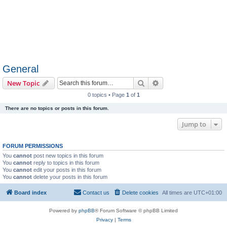
General
Search
Advanced search
New Topic
0 topics • Page
1
of
1
There are no topics or posts in this forum.
Jump to
FORUM PERMISSIONS
You
cannot
post new topics in this forum
You
cannot
reply to topics in this forum
You
cannot
edit your posts in this forum
You
cannot
delete your posts in this forum
Board index
Contact us
Delete cookies
All times are
UTC+01:00
Powered by
phpBB
® Forum Software © phpBB Limited
Privacy
|
Terms