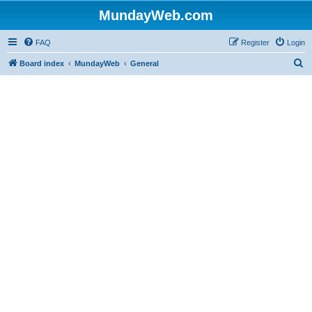
MundayWeb.com
FAQ
Register
Login
S
Board index
MundayWeb
General
e
a
r
c
h