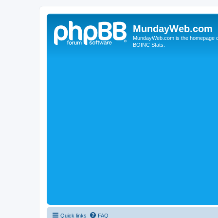
MundayWeb.com
MundayWeb.com is the homepage of N
BOINC Stats.
Quick links
FAQ