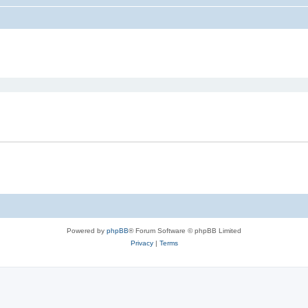
ed search
Powered by
phpBB
® Forum Software © phpBB Limited
Privacy
|
Terms