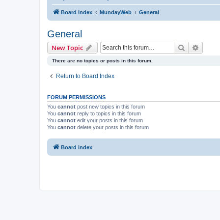
Board index
MundayWeb
General
General
Search
Advanc
New Topic
There are no topics or posts in this forum.
Return to Board Index
FORUM PERMISSIONS
You
cannot
post new topics in this forum
You
cannot
reply to topics in this forum
You
cannot
edit your posts in this forum
You
cannot
delete your posts in this forum
Board index