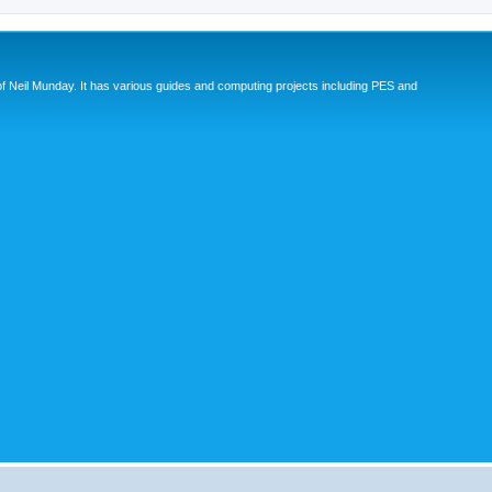
eil Munday. It has various guides and computing projects including PES and