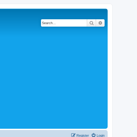
Search
Advanced search
Register
Login