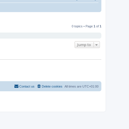
0 topics • Page
1
of
1
Jump to
Contact us
Delete cookies
All times are
UTC+01:00