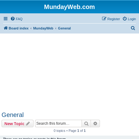
MundayWeb.com
FAQ
Register
Login
S
Board index
MundayWeb
General
e
a
r
c
h
General
Search
Advanced search
New Topic
0 topics • Page
1
of
1
There are no topics or posts in this forum.