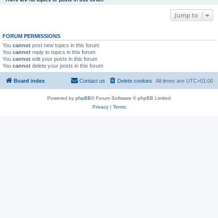
Jump to
FORUM PERMISSIONS
You
cannot
post new topics in this forum
You
cannot
reply to topics in this forum
You
cannot
edit your posts in this forum
You
cannot
delete your posts in this forum
Board index
Contact us
Delete cookies
All times are
UTC+01:00
Powered by
phpBB
® Forum Software © phpBB Limited
Privacy
|
Terms