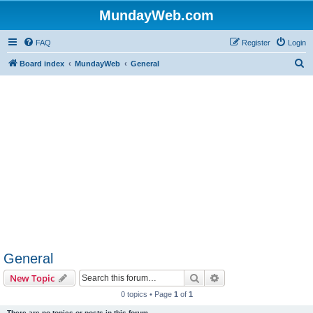
MundayWeb.com
FAQ
Register
Login
S
Board index
MundayWeb
General
e
a
r
c
h
General
Search
Advanced search
New Topic
0 topics • Page
1
of
1
There are no topics or posts in this forum.