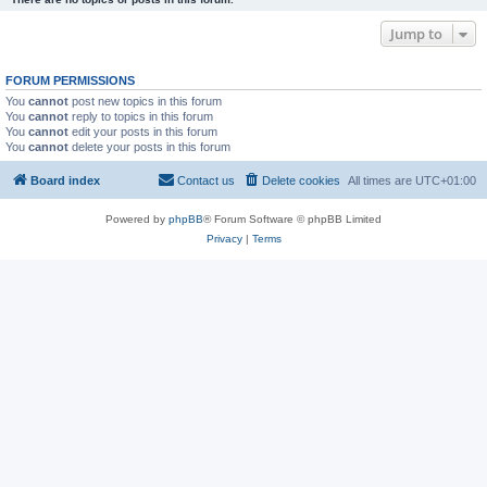
Jump to
FORUM PERMISSIONS
You
cannot
post new topics in this forum
You
cannot
reply to topics in this forum
You
cannot
edit your posts in this forum
You
cannot
delete your posts in this forum
Board index
Contact us
Delete cookies
All times are
UTC+01:00
Powered by
phpBB
® Forum Software © phpBB Limited
Privacy
|
Terms