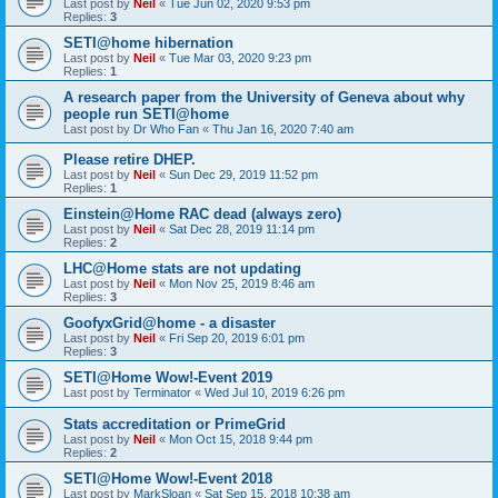
Last post by
Neil
«
Tue Jun 02, 2020 9:53 pm
Replies:
3
SETI@home hibernation
Last post by
Neil
«
Tue Mar 03, 2020 9:23 pm
Replies:
1
A research paper from the University of Geneva about why
people run SETI@home
Last post by
Dr Who Fan
«
Thu Jan 16, 2020 7:40 am
Please retire DHEP.
Last post by
Neil
«
Sun Dec 29, 2019 11:52 pm
Replies:
1
Einstein@Home RAC dead (always zero)
Last post by
Neil
«
Sat Dec 28, 2019 11:14 pm
Replies:
2
LHC@Home stats are not updating
Last post by
Neil
«
Mon Nov 25, 2019 8:46 am
Replies:
3
GoofyxGrid@home - a disaster
Last post by
Neil
«
Fri Sep 20, 2019 6:01 pm
Replies:
3
SETI@Home Wow!-Event 2019
Last post by
Terminator
«
Wed Jul 10, 2019 6:26 pm
Stats accreditation or PrimeGrid
Last post by
Neil
«
Mon Oct 15, 2018 9:44 pm
Replies:
2
SETI@Home Wow!-Event 2018
Last post by
MarkSloan
«
Sat Sep 15, 2018 10:38 am