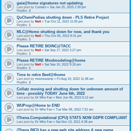
gaia@home signatures not updating
Last post by
Contact
«
Sat Jan 25, 2025 2:39 pm
Replies:
2
QuChemPediea shutting down - PLS Retire Project
Last post by
Neil
«
Tue Oct 11, 2022 11:05 pm
Replies:
1
MLC@Home shutting down for now, and thank you
Last post by
Neil
«
Thu Oct 06, 2022 8:31 pm
Replies:
1
Please RETIRE BOINC@TACC
Last post by
Neil
«
Sat Sep 17, 2022 3:27 pm
Replies:
1
Please RETIRE Mindmodeling@home
Last post by
Neil
«
Sat Sep 10, 2022 9:18 pm
Replies:
1
Time to retire Beef@thome
Last post by
moonswamp
«
Fri Aug 19, 2022 11:38 am
Replies:
2
Collatz moving and shutting down for unknown amount of
time - possibly TODAY June 6th, 2022
Last post by
Dr Who Fan
«
Mon Jun 06, 2022 6:12 am
WUProp@Home to END
Last post by
Dr Who Fan
«
Tue Mar 08, 2022 7:52 am
IThena.Computational (CPU) STATS NOW GDPR COMPLIANT
Last post by
Dr Who Fan
«
Sat Nov 13, 2021 6:38 am
iThena (NCI) has a new web site address & new name