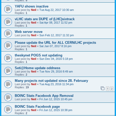
Replies:
5
YAFU shows inactive
Last post by
Neil
«
Tue Aug 22, 2017 10:30 am
Replies:
1
vLHC stats are DUPE of (LHC)sixtrack
Last post by
Neil
«
Sat Apr 08, 2017 11:52 pm
Replies:
1
Web server move
Last post by
Neil
«
Sun Feb 12, 2017 11:32 pm
Please update the URL for ALL CERN/LHC projects
Last post by
Neil
«
Sat Jan 07, 2017 8:16 pm
Replies:
1
theskynet POGS not updating
Last post by
Neil
«
Sun Dec 04, 2016 5:18 pm
Replies:
1
Seti@Home update oddness
Last post by
Neil
«
Tue Nov 29, 2016 8:49 am
Replies:
2
Many projects not updated since 28. February
Last post by
Neil
«
Tue Aug 23, 2016 11:34 pm
Replies:
19
1
2
BOINC Stats Facebook App Removal
Last post by
Neil
«
Fri Jun 12, 2015 10:45 pm
BOINC Stats Facebook page
Last post by
Neil
«
Fri Jun 12, 2015 10:38 pm
Replies:
2