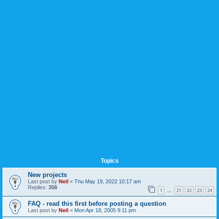
Topics
New projects
Last post by
Neil
«
Thu May 19, 2022 10:17 am
Replies:
356
1
21
22
23
24
…
FAQ - read this first before posting a question
Last post by
Neil
«
Mon Apr 18, 2005 9:11 pm