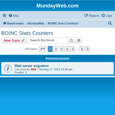
MundayWeb.com
FAQ
Register
Login
S
Board index
MundayWeb
BOINC Stats Counters
e
BOINC Stats Counters
a
Search
Advanced search
New Topic
r
c
Page
1
of
8
1
2
3
4
5
8
Next
369 topics
…
h
Announcements
Web server migration
Last post by
Neil
«
Sat Aug 17, 2024 10:26 pm
Replies:
1