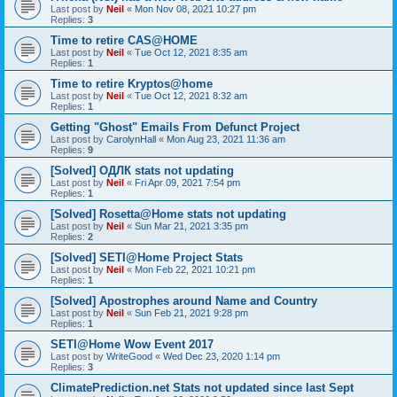
Last post by
Neil
«
Mon Nov 08, 2021 10:27 pm
Replies:
3
Time to retire CAS@HOME
Last post by
Neil
«
Tue Oct 12, 2021 8:35 am
Replies:
1
Time to retire Kryptos@home
Last post by
Neil
«
Tue Oct 12, 2021 8:32 am
Replies:
1
Getting "Ghost" Emails From Defunct Project
Last post by
CarolynHall
«
Mon Aug 23, 2021 11:36 am
Replies:
9
[Solved] ОДЛК stats not updating
Last post by
Neil
«
Fri Apr 09, 2021 7:54 pm
Replies:
1
[Solved] Rosetta@Home stats not updating
Last post by
Neil
«
Sun Mar 21, 2021 3:35 pm
Replies:
2
[Solved] SETI@Home Project Stats
Last post by
Neil
«
Mon Feb 22, 2021 10:21 pm
Replies:
1
[Solved] Apostrophes around Name and Country
Last post by
Neil
«
Sun Feb 21, 2021 9:28 pm
Replies:
1
SETI@Home Wow Event 2017
Last post by
WriteGood
«
Wed Dec 23, 2020 1:14 pm
Replies:
3
ClimatePrediction.net Stats not updated since last Sept