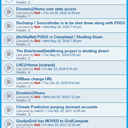
Replies:
1
Einstein@Home user stats access
Last post by
Neil
«
Thu Jul 26, 2018 11:39 pm
Replies:
7
Duchamp / Sourcefinder is to be shut down along with POGS
Last post by
Neil
«
Wed May 09, 2018 7:43 pm
Replies:
1
(theSkyNet) POGS is Completed / Shutting Down
Last post by
Neil
«
Wed May 02, 2018 7:38 pm
Replies:
1
The DistributedDataMining project is shutting down!
Last post by
Neil
«
Tue May 01, 2018 8:03 pm
Replies:
1
LHC@Home (sixtrack)
Last post by
Neil
«
Fri Apr 13, 2018 9:34 pm
Replies:
4
SRBase change URL
Last post by
Neil
«
Tue Jan 23, 2018 9:02 pm
Replies:
1
Einstein@Home
Last post by
Neil
«
Wed Jan 03, 2018 7:11 pm
Replies:
3
Climate Prediction purging dormant accounts
Last post by
clarkf1
«
Tue Nov 28, 2017 11:05 am
Replies:
3
GoofyxGrid has MOVED to GridCompute
Last post by
Neil
«
Fri Nov 24, 2017 12:33 am