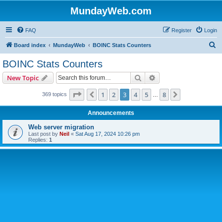
MundayWeb.com
FAQ
Register
Login
S
Board index
MundayWeb
BOINC Stats Counters
e
BOINC Stats Counters
a
Search
Advanced search
New Topic
r
c
Page
3
of
8
1
2
3
4
5
8
Previous
Next
369 topics
…
h
Announcements
Web server migration
Last post by
Neil
«
Sat Aug 17, 2024 10:26 pm
Replies:
1