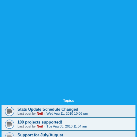
Topics
Stats Update Schedule Changed
Last post by
Neil
«
Wed Aug 11, 2010 10:06 pm
100 projects supported!
Last post by
Neil
«
Tue Aug 03, 2010 11:54 am
Support for July/August