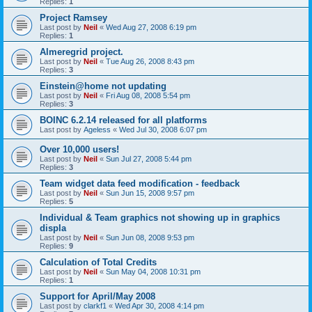
Replies:
1
Project Ramsey
Last post by
Neil
«
Wed Aug 27, 2008 6:19 pm
Replies:
1
Almeregrid project.
Last post by
Neil
«
Tue Aug 26, 2008 8:43 pm
Replies:
3
Einstein@home not updating
Last post by
Neil
«
Fri Aug 08, 2008 5:54 pm
Replies:
3
BOINC 6.2.14 released for all platforms
Last post by
Ageless
«
Wed Jul 30, 2008 6:07 pm
Over 10,000 users!
Last post by
Neil
«
Sun Jul 27, 2008 5:44 pm
Replies:
3
Team widget data feed modification - feedback
Last post by
Neil
«
Sun Jun 15, 2008 9:57 pm
Replies:
5
Individual & Team graphics not showing up in graphics
displa
Last post by
Neil
«
Sun Jun 08, 2008 9:53 pm
Replies:
9
Calculation of Total Credits
Last post by
Neil
«
Sun May 04, 2008 10:31 pm
Replies:
1
Support for April/May 2008
Last post by
clarkf1
«
Wed Apr 30, 2008 4:14 pm