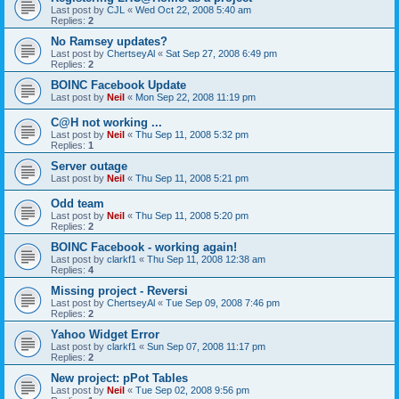
Last post by
CJL
«
Wed Oct 22, 2008 5:40 am
Replies:
2
No Ramsey updates?
Last post by
ChertseyAl
«
Sat Sep 27, 2008 6:49 pm
Replies:
2
BOINC Facebook Update
Last post by
Neil
«
Mon Sep 22, 2008 11:19 pm
C@H not working ...
Last post by
Neil
«
Thu Sep 11, 2008 5:32 pm
Replies:
1
Server outage
Last post by
Neil
«
Thu Sep 11, 2008 5:21 pm
Odd team
Last post by
Neil
«
Thu Sep 11, 2008 5:20 pm
Replies:
2
BOINC Facebook - working again!
Last post by
clarkf1
«
Thu Sep 11, 2008 12:38 am
Replies:
4
Missing project - Reversi
Last post by
ChertseyAl
«
Tue Sep 09, 2008 7:46 pm
Replies:
2
Yahoo Widget Error
Last post by
clarkf1
«
Sun Sep 07, 2008 11:17 pm
Replies:
2
New project: pPot Tables
Last post by
Neil
«
Tue Sep 02, 2008 9:56 pm