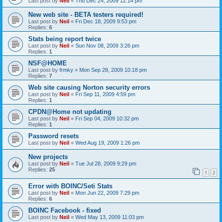
Last post by
Neil
«
Thu Dec 24, 2009 12:14 pm
New web site - BETA testers required!
Last post by
Neil
«
Fri Dec 18, 2009 9:53 pm
Replies:
6
Stats being report twice
Last post by
Neil
«
Sun Nov 08, 2009 3:26 pm
Replies:
1
NSF@HOME
Last post by
frmky
«
Mon Sep 28, 2009 10:18 pm
Replies:
7
Web site causing Norton security errors
Last post by
Neil
«
Fri Sep 11, 2009 4:59 pm
Replies:
1
CPDN@Home not updating
Last post by
Neil
«
Fri Sep 04, 2009 10:32 pm
Replies:
1
Password resets
Last post by
Neil
«
Wed Aug 19, 2009 1:26 pm
New projects
Last post by
Neil
«
Tue Jul 28, 2009 9:29 pm
Replies:
25
1
2
Error with BOINC/Seti Stats
Last post by
Neil
«
Mon Jun 22, 2009 7:29 pm
Replies:
6
BOINC Facebook - fixed
Last post by
Neil
«
Wed May 13, 2009 11:03 pm