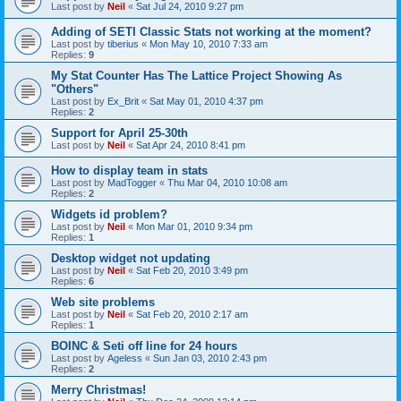
Last post by
Neil
«
Sat Jul 24, 2010 9:27 pm
Adding of SETI Classic Stats not working at the moment?
Last post by
tiberius
«
Mon May 10, 2010 7:33 am
Replies:
9
My Stat Counter Has The Lattice Project Showing As
"Others"
Last post by
Ex_Brit
«
Sat May 01, 2010 4:37 pm
Replies:
2
Support for April 25-30th
Last post by
Neil
«
Sat Apr 24, 2010 8:41 pm
How to display team in stats
Last post by
MadTogger
«
Thu Mar 04, 2010 10:08 am
Replies:
2
Widgets id problem?
Last post by
Neil
«
Mon Mar 01, 2010 9:34 pm
Replies:
1
Desktop widget not updating
Last post by
Neil
«
Sat Feb 20, 2010 3:49 pm
Replies:
6
Web site problems
Last post by
Neil
«
Sat Feb 20, 2010 2:17 am
Replies:
1
BOINC & Seti off line for 24 hours
Last post by
Ageless
«
Sun Jan 03, 2010 2:43 pm
Replies:
2
Merry Christmas!