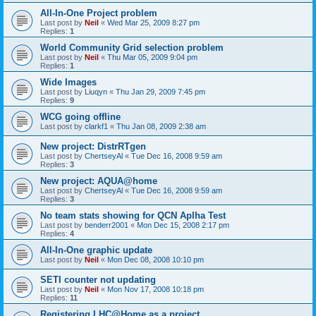
All-In-One Project problem
Last post by
Neil
«
Wed Mar 25, 2009 8:27 pm
Replies:
1
World Community Grid selection problem
Last post by
Neil
«
Thu Mar 05, 2009 9:04 pm
Replies:
1
Wide Images
Last post by
Liuqyn
«
Thu Jan 29, 2009 7:45 pm
Replies:
9
WCG going offline
Last post by
clarkf1
«
Thu Jan 08, 2009 2:38 am
New project: DistrRTgen
Last post by
ChertseyAl
«
Tue Dec 16, 2008 9:59 am
Replies:
3
New project: AQUA@home
Last post by
ChertseyAl
«
Tue Dec 16, 2008 9:59 am
Replies:
3
No team stats showing for QCN Aplha Test
Last post by
benderr2001
«
Mon Dec 15, 2008 2:17 pm
Replies:
4
All-In-One graphic update
Last post by
Neil
«
Mon Dec 08, 2008 10:10 pm
SETI counter not updating
Last post by
Neil
«
Mon Nov 17, 2008 10:18 pm
Replies:
11
Registering LHC@Home as a project