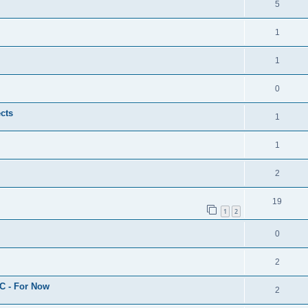
5
1
1
0
cts
1
1
2
19
1
2
0
2
C - For Now
2