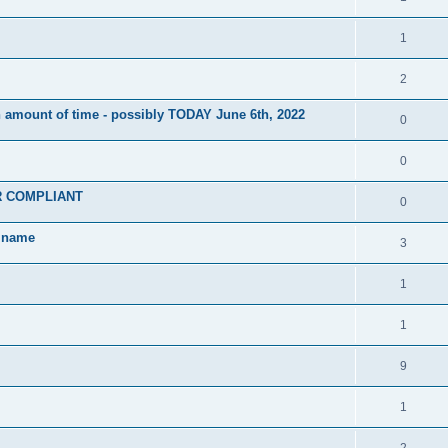
1
2
 amount of time - possibly TODAY June 6th, 2022
0
0
PR COMPLIANT
0
w name
3
1
1
9
1