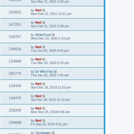
149116
Sun Mar 21, 2021 3:35 pm
by
Neil
155601
Mon Feb 22, 2021 10:21 pm
by
Neil
147291
Sun Feb 21, 2021 9:28 pm
by
WriteGood
159767
Wed Dec 23, 2020 1:14 pm
by
Neil
156816
Tue Jun 02, 2020 9:53 pm
by
Neil
134949
Tue Mar 03, 2020 9:23 pm
by
Dr Who Fan
285776
Thu Jan 16, 2020 7:40 am
by
Neil
134445
Sun Dec 29, 2019 11:52 pm
by
Neil
144470
Sat Dec 28, 2019 11:14 pm
by
Neil
159206
Mon Nov 25, 2019 8:46 am
by
Neil
156688
Fri Sep 20, 2019 6:01 pm
by
Terminator