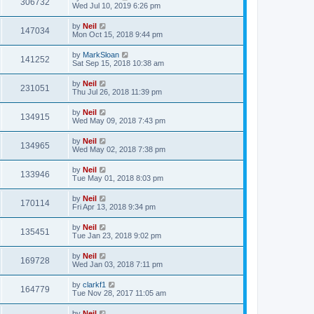
306732
Wed Jul 10, 2019 6:26 pm
by
Neil
147034
Mon Oct 15, 2018 9:44 pm
by
MarkSloan
141252
Sat Sep 15, 2018 10:38 am
by
Neil
231051
Thu Jul 26, 2018 11:39 pm
by
Neil
134915
Wed May 09, 2018 7:43 pm
by
Neil
134965
Wed May 02, 2018 7:38 pm
by
Neil
133946
Tue May 01, 2018 8:03 pm
by
Neil
170114
Fri Apr 13, 2018 9:34 pm
by
Neil
135451
Tue Jan 23, 2018 9:02 pm
by
Neil
169728
Wed Jan 03, 2018 7:11 pm
by
clarkf1
164779
Tue Nov 28, 2017 11:05 am
by
Neil