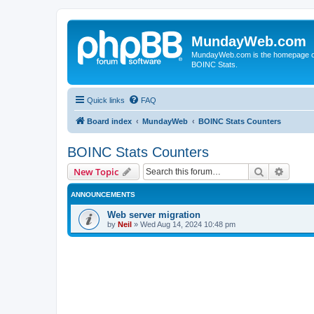
MundayWeb.com
MundayWeb.com is the homepage of N
BOINC Stats.
Quick links
FAQ
Board index
MundayWeb
BOINC Stats Counters
BOINC Stats Counters
Search
Advanc
New Topic
ANNOUNCEMENTS
Web server migration
by
Neil
»
Wed Aug 14, 2024 10:48 pm