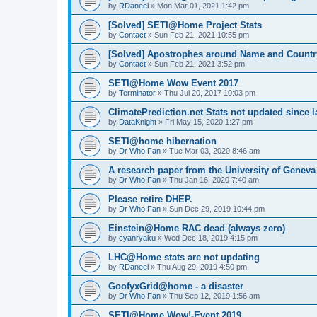
by
RDaneel
»
Mon Mar 01, 2021 1:42 pm
[Solved] SETI@Home Project Stats
by
Contact
»
Sun Feb 21, 2021 10:55 pm
[Solved] Apostrophes around Name and Countr
by
Contact
»
Sun Feb 21, 2021 3:52 pm
SETI@Home Wow Event 2017
by
Terminator
»
Thu Jul 20, 2017 10:03 pm
ClimatePrediction.net Stats not updated since l
by
DataKnight
»
Fri May 15, 2020 1:27 pm
SETI@home hibernation
by
Dr Who Fan
»
Tue Mar 03, 2020 8:46 am
A research paper from the University of Gene
by
Dr Who Fan
»
Thu Jan 16, 2020 7:40 am
Please retire DHEP.
by
Dr Who Fan
»
Sun Dec 29, 2019 10:44 pm
Einstein@Home RAC dead (always zero)
by
cyanryaku
»
Wed Dec 18, 2019 4:15 pm
LHC@Home stats are not updating
by
RDaneel
»
Thu Aug 29, 2019 4:50 pm
GoofyxGrid@home - a disaster
by
Dr Who Fan
»
Thu Sep 12, 2019 1:56 am
SETI@Home Wow!-Event 2019