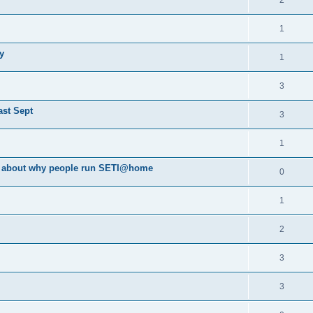
2
1
y
1
3
ast Sept
3
1
va about why people run SETI@home
0
1
2
3
3