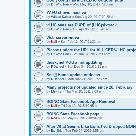
GoofyxGrid has MOVED to GridCompute
by
Dr Who Fan
»
Wed May 10, 2017 7:20 am
YAFU shows inactive
by
William Kahler
»
Sun Aug 20, 2017 10:28 pm
vLHC stats are DUPE of (LHC)sixtrack
by
Dr Who Fan
»
Thu Apr 06, 2017 5:41 am
Web server move
by
Neil
»
Sun Feb 12, 2017 11:32 pm
Please update the URL for ALL CERN/LHC proje
by
Dr Who Fan
»
Sat Jan 07, 2017 7:33 am
theskynet POGS not updating
by
RDaneel
»
Sun Dec 04, 2016 2:21 pm
Seti@Home update oddness
by
RDaneel
»
Mon Nov 21, 2016 2:23 am
Many projects not updated since 28. February
by
Elektra
»
Thu Mar 10, 2011 7:09 pm
BOINC Stats Facebook App Removal
by
Neil
»
Fri Jun 12, 2015 10:45 pm
BOINC Stats Facebook page
by
Neil
»
Thu May 17, 2012 10:04 pm
After What Seems Like Eons I've Dropped BOIN
by
Ex_Brit
»
Tue Feb 24, 2015 3:55 pm