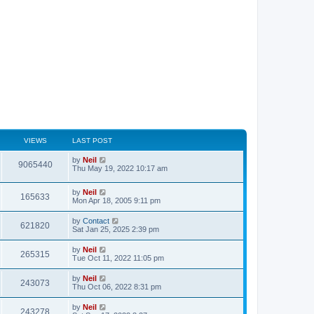
VIEWS
LAST POST
by
Neil
9065440
Thu May 19, 2022 10:17 am
by
Neil
165633
Mon Apr 18, 2005 9:11 pm
by
Contact
621820
Sat Jan 25, 2025 2:39 pm
by
Neil
265315
Tue Oct 11, 2022 11:05 pm
by
Neil
243073
Thu Oct 06, 2022 8:31 pm
by
Neil
243278