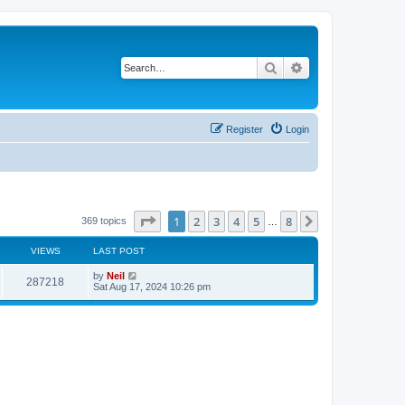
Search
Advanced search
Register
Login
Page
1
of
8
1
2
3
4
5
8
Next
369 topics
…
VIEWS
LAST POST
by
Neil
287218
Sat Aug 17, 2024 10:26 pm