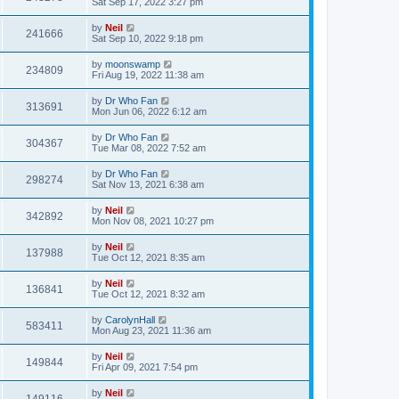
Sat Sep 17, 2022 3:27 pm
by
Neil
241666
Sat Sep 10, 2022 9:18 pm
by
moonswamp
234809
Fri Aug 19, 2022 11:38 am
by
Dr Who Fan
313691
Mon Jun 06, 2022 6:12 am
by
Dr Who Fan
304367
Tue Mar 08, 2022 7:52 am
by
Dr Who Fan
298274
Sat Nov 13, 2021 6:38 am
by
Neil
342892
Mon Nov 08, 2021 10:27 pm
by
Neil
137988
Tue Oct 12, 2021 8:35 am
by
Neil
136841
Tue Oct 12, 2021 8:32 am
by
CarolynHall
583411
Mon Aug 23, 2021 11:36 am
by
Neil
149844
Fri Apr 09, 2021 7:54 pm
by
Neil