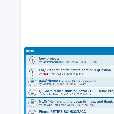
TOPICS
New projects
by
idahofisherman
»
Sat Nov 07, 2009 5:13 am
FAQ - read this first before posting a question
by
Neil
»
Mon Apr 18, 2005 9:11 pm
gaia@home signatures not updating
by
Contact
»
Fri Jan 24, 2025 1:03 am
QuChemPediea shutting down - PLS Retire Proj
by
Dr Who Fan
»
Sun Oct 09, 2022 9:01 am
MLC@Home shutting down for now, and thank
by
Dr Who Fan
»
Mon Oct 03, 2022 3:52 am
Please RETIRE BOINC@TACC