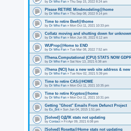
by
Dr Who Fan
»
Thu Sep 15, 2022 8:24 am
Please RETIRE Mindmodeling@home
by
Dr Who Fan
»
Thu Sep 08, 2022 9:14 pm
Time to retire Beef@thome
by
Dr Who Fan
»
Mon Oct 11, 2021 10:33 pm
Collatz moving and shutting down for unknown
by
Dr Who Fan
»
Mon Jun 06, 2022 6:12 am
WUProp@Home to END
by
Dr Who Fan
»
Tue Mar 08, 2022 7:52 am
IThena.Computational (CPU) STATS NOW GD
by
Dr Who Fan
»
Sat Nov 13, 2021 6:38 am
iThena (NCI) has a new web site address & ne
by
Dr Who Fan
»
Tue Nov 02, 2021 5:39 pm
Time to retire CAS@HOME
by
Dr Who Fan
»
Mon Oct 11, 2021 10:35 pm
Time to retire Kryptos@home
by
Dr Who Fan
»
Mon Oct 11, 2021 10:31 pm
Getting "Ghost" Emails From Defunct Project
by
Ex_Brit
»
Sun Jan 04, 2015 1:51 pm
[Solved] ОДЛК stats not updating
by
Contact
»
Fri Apr 09, 2021 6:08 pm
[Solved] Rosetta@Home stats not updating