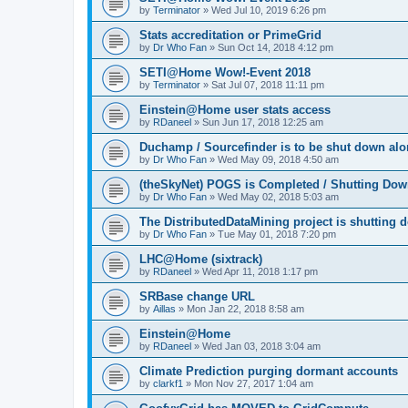
by
Terminator
»
Wed Jul 10, 2019 6:26 pm
Stats accreditation or PrimeGrid
by
Dr Who Fan
»
Sun Oct 14, 2018 4:12 pm
SETI@Home Wow!-Event 2018
by
Terminator
»
Sat Jul 07, 2018 11:11 pm
Einstein@Home user stats access
by
RDaneel
»
Sun Jun 17, 2018 12:25 am
Duchamp / Sourcefinder is to be shut down al
by
Dr Who Fan
»
Wed May 09, 2018 4:50 am
(theSkyNet) POGS is Completed / Shutting Do
by
Dr Who Fan
»
Wed May 02, 2018 5:03 am
The DistributedDataMining project is shutting 
by
Dr Who Fan
»
Tue May 01, 2018 7:20 pm
LHC@Home (sixtrack)
by
RDaneel
»
Wed Apr 11, 2018 1:17 pm
SRBase change URL
by
Aillas
»
Mon Jan 22, 2018 8:58 am
Einstein@Home
by
RDaneel
»
Wed Jan 03, 2018 3:04 am
Climate Prediction purging dormant accounts
by
clarkf1
»
Mon Nov 27, 2017 1:04 am