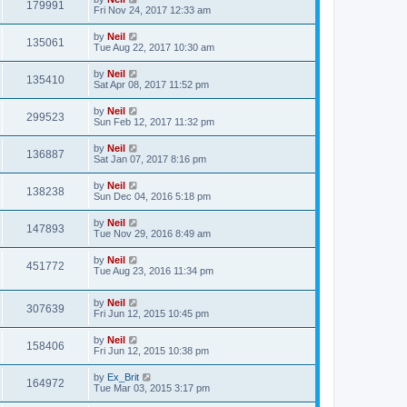
179991
Fri Nov 24, 2017 12:33 am
by
Neil
135061
Tue Aug 22, 2017 10:30 am
by
Neil
135410
Sat Apr 08, 2017 11:52 pm
by
Neil
299523
Sun Feb 12, 2017 11:32 pm
by
Neil
136887
Sat Jan 07, 2017 8:16 pm
by
Neil
138238
Sun Dec 04, 2016 5:18 pm
by
Neil
147893
Tue Nov 29, 2016 8:49 am
by
Neil
451772
Tue Aug 23, 2016 11:34 pm
by
Neil
307639
Fri Jun 12, 2015 10:45 pm
by
Neil
158406
Fri Jun 12, 2015 10:38 pm
by
Ex_Brit
164972
Tue Mar 03, 2015 3:17 pm