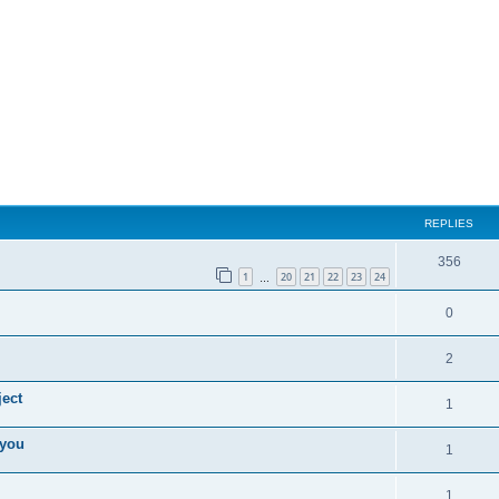
REPLIES
356
1
20
21
22
23
24
…
0
2
ect
1
 you
1
1