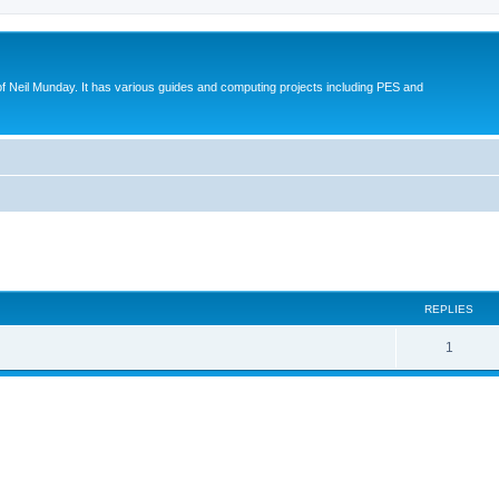
eil Munday. It has various guides and computing projects including PES and
ed search
REPLIES
1