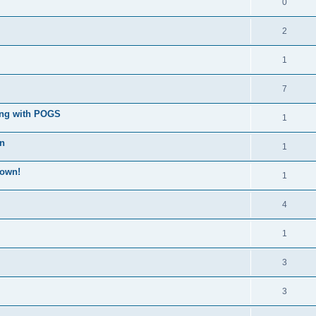
0
2
1
7
ong with POGS
1
wn
1
down!
1
4
1
3
3