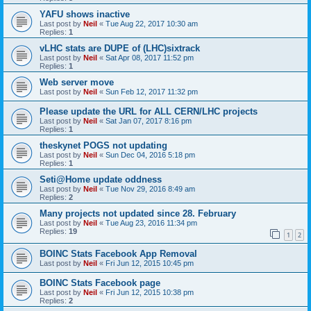
YAFU shows inactive
Last post by
Neil
«
Tue Aug 22, 2017 10:30 am
Replies:
1
vLHC stats are DUPE of (LHC)sixtrack
Last post by
Neil
«
Sat Apr 08, 2017 11:52 pm
Replies:
1
Web server move
Last post by
Neil
«
Sun Feb 12, 2017 11:32 pm
Please update the URL for ALL CERN/LHC projects
Last post by
Neil
«
Sat Jan 07, 2017 8:16 pm
Replies:
1
theskynet POGS not updating
Last post by
Neil
«
Sun Dec 04, 2016 5:18 pm
Replies:
1
Seti@Home update oddness
Last post by
Neil
«
Tue Nov 29, 2016 8:49 am
Replies:
2
Many projects not updated since 28. February
Last post by
Neil
«
Tue Aug 23, 2016 11:34 pm
Replies:
19
1
2
BOINC Stats Facebook App Removal
Last post by
Neil
«
Fri Jun 12, 2015 10:45 pm
BOINC Stats Facebook page
Last post by
Neil
«
Fri Jun 12, 2015 10:38 pm
Replies:
2