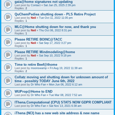
gaia@home signatures not updating
Last post by
Contact
«
Sat Jan 25, 2025 2:39 pm
Replies:
2
QuChemPediea shutting down - PLS Retire Project
Last post by
Neil
«
Tue Oct 11, 2022 11:05 pm
Replies:
1
MLC@Home shutting down for now, and thank you
Last post by
Neil
«
Thu Oct 06, 2022 8:31 pm
Replies:
1
Please RETIRE BOINC@TACC
Last post by
Neil
«
Sat Sep 17, 2022 3:27 pm
Replies:
1
Please RETIRE Mindmodeling@home
Last post by
Neil
«
Sat Sep 10, 2022 9:18 pm
Replies:
1
Time to retire Beef@thome
Last post by
moonswamp
«
Fri Aug 19, 2022 11:38 am
Replies:
2
Collatz moving and shutting down for unknown amount of
time - possibly TODAY June 6th, 2022
Last post by
Dr Who Fan
«
Mon Jun 06, 2022 6:12 am
WUProp@Home to END
Last post by
Dr Who Fan
«
Tue Mar 08, 2022 7:52 am
IThena.Computational (CPU) STATS NOW GDPR COMPLIANT
Last post by
Dr Who Fan
«
Sat Nov 13, 2021 6:38 am
iThena (NCI) has a new web site address & new name