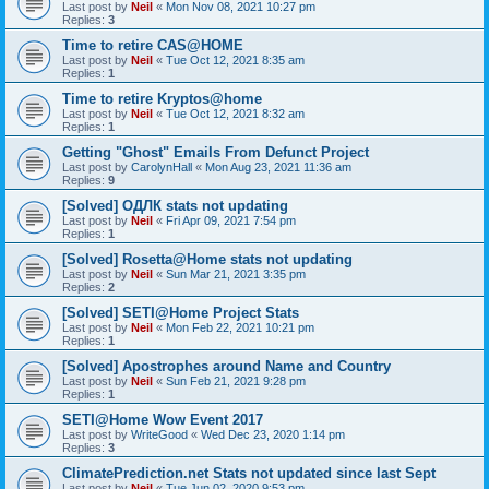
Last post by
Neil
«
Mon Nov 08, 2021 10:27 pm
Replies:
3
Time to retire CAS@HOME
Last post by
Neil
«
Tue Oct 12, 2021 8:35 am
Replies:
1
Time to retire Kryptos@home
Last post by
Neil
«
Tue Oct 12, 2021 8:32 am
Replies:
1
Getting "Ghost" Emails From Defunct Project
Last post by
CarolynHall
«
Mon Aug 23, 2021 11:36 am
Replies:
9
[Solved] ОДЛК stats not updating
Last post by
Neil
«
Fri Apr 09, 2021 7:54 pm
Replies:
1
[Solved] Rosetta@Home stats not updating
Last post by
Neil
«
Sun Mar 21, 2021 3:35 pm
Replies:
2
[Solved] SETI@Home Project Stats
Last post by
Neil
«
Mon Feb 22, 2021 10:21 pm
Replies:
1
[Solved] Apostrophes around Name and Country
Last post by
Neil
«
Sun Feb 21, 2021 9:28 pm
Replies:
1
SETI@Home Wow Event 2017
Last post by
WriteGood
«
Wed Dec 23, 2020 1:14 pm
Replies:
3
ClimatePrediction.net Stats not updated since last Sept
Last post by
Neil
«
Tue Jun 02, 2020 9:53 pm