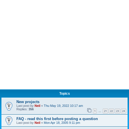
Topics
New projects
Last post by
Neil
«
Thu May 19, 2022 10:17 am
Replies:
356
1
21
22
23
24
…
FAQ - read this first before posting a question
Last post by
Neil
«
Mon Apr 18, 2005 9:11 pm