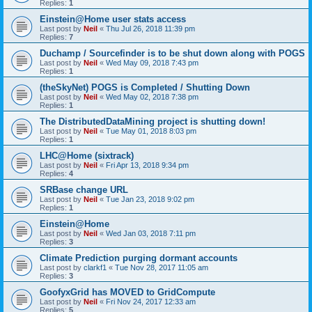
Replies:
1
Einstein@Home user stats access
Last post by
Neil
«
Thu Jul 26, 2018 11:39 pm
Replies:
7
Duchamp / Sourcefinder is to be shut down along with POGS
Last post by
Neil
«
Wed May 09, 2018 7:43 pm
Replies:
1
(theSkyNet) POGS is Completed / Shutting Down
Last post by
Neil
«
Wed May 02, 2018 7:38 pm
Replies:
1
The DistributedDataMining project is shutting down!
Last post by
Neil
«
Tue May 01, 2018 8:03 pm
Replies:
1
LHC@Home (sixtrack)
Last post by
Neil
«
Fri Apr 13, 2018 9:34 pm
Replies:
4
SRBase change URL
Last post by
Neil
«
Tue Jan 23, 2018 9:02 pm
Replies:
1
Einstein@Home
Last post by
Neil
«
Wed Jan 03, 2018 7:11 pm
Replies:
3
Climate Prediction purging dormant accounts
Last post by
clarkf1
«
Tue Nov 28, 2017 11:05 am
Replies:
3
GoofyxGrid has MOVED to GridCompute
Last post by
Neil
«
Fri Nov 24, 2017 12:33 am
Replies:
5