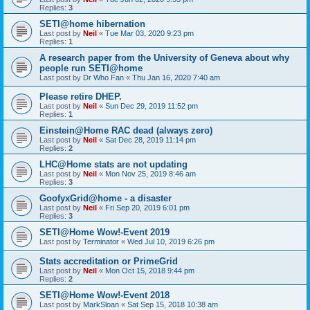
Replies:
3
SETI@home hibernation
Last post by
Neil
«
Tue Mar 03, 2020 9:23 pm
Replies:
1
A research paper from the University of Geneva about why
people run SETI@home
Last post by
Dr Who Fan
«
Thu Jan 16, 2020 7:40 am
Please retire DHEP.
Last post by
Neil
«
Sun Dec 29, 2019 11:52 pm
Replies:
1
Einstein@Home RAC dead (always zero)
Last post by
Neil
«
Sat Dec 28, 2019 11:14 pm
Replies:
2
LHC@Home stats are not updating
Last post by
Neil
«
Mon Nov 25, 2019 8:46 am
Replies:
3
GoofyxGrid@home - a disaster
Last post by
Neil
«
Fri Sep 20, 2019 6:01 pm
Replies:
3
SETI@Home Wow!-Event 2019
Last post by
Terminator
«
Wed Jul 10, 2019 6:26 pm
Stats accreditation or PrimeGrid
Last post by
Neil
«
Mon Oct 15, 2018 9:44 pm
Replies:
2
SETI@Home Wow!-Event 2018
Last post by
MarkSloan
«
Sat Sep 15, 2018 10:38 am