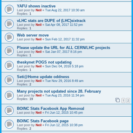
YAFU shows inactive
Last post by
Neil
«
Tue Aug 22, 2017 10:30 am
Replies:
1
vLHC stats are DUPE of (LHC)sixtrack
Last post by
Neil
«
Sat Apr 08, 2017 11:52 pm
Replies:
1
Web server move
Last post by
Neil
«
Sun Feb 12, 2017 11:32 pm
Please update the URL for ALL CERN/LHC projects
Last post by
Neil
«
Sat Jan 07, 2017 8:16 pm
Replies:
1
theskynet POGS not updating
Last post by
Neil
«
Sun Dec 04, 2016 5:18 pm
Replies:
1
Seti@Home update oddness
Last post by
Neil
«
Tue Nov 29, 2016 8:49 am
Replies:
2
Many projects not updated since 28. February
Last post by
Neil
«
Tue Aug 23, 2016 11:34 pm
Replies:
19
1
2
BOINC Stats Facebook App Removal
Last post by
Neil
«
Fri Jun 12, 2015 10:45 pm
BOINC Stats Facebook page
Last post by
Neil
«
Fri Jun 12, 2015 10:38 pm
Replies:
2