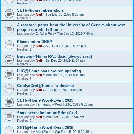
Replies:
3
SETI@home hibernation
Last post by
Neil
«
Tue Mar 03, 2020 9:23 pm
Replies:
1
A research paper from the University of Geneva about why
people run SETI@home
Last post by
Dr Who Fan
«
Thu Jan 16, 2020 7:40 am
Please retire DHEP.
Last post by
Neil
«
Sun Dec 29, 2019 11:52 pm
Replies:
1
Einstein@Home RAC dead (always zero)
Last post by
Neil
«
Sat Dec 28, 2019 11:14 pm
Replies:
2
LHC@Home stats are not updating
Last post by
Neil
«
Mon Nov 25, 2019 8:46 am
Replies:
3
GoofyxGrid@home - a disaster
Last post by
Neil
«
Fri Sep 20, 2019 6:01 pm
Replies:
3
SETI@Home Wow!-Event 2019
Last post by
Terminator
«
Wed Jul 10, 2019 6:26 pm
Stats accreditation or PrimeGrid
Last post by
Neil
«
Mon Oct 15, 2018 9:44 pm
Replies:
2
SETI@Home Wow!-Event 2018
Last post by
MarkSloan
«
Sat Sep 15, 2018 10:38 am