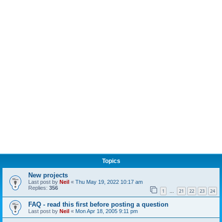
Topics
New projects
Last post by
Neil
«
Thu May 19, 2022 10:17 am
Replies:
356
1
21
22
23
24
…
FAQ - read this first before posting a question
Last post by
Neil
«
Mon Apr 18, 2005 9:11 pm