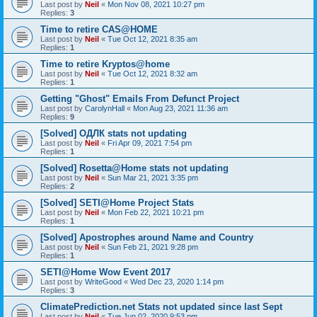
Last post by
Neil
«
Mon Nov 08, 2021 10:27 pm
Replies:
3
Time to retire CAS@HOME
Last post by
Neil
«
Tue Oct 12, 2021 8:35 am
Replies:
1
Time to retire Kryptos@home
Last post by
Neil
«
Tue Oct 12, 2021 8:32 am
Replies:
1
Getting "Ghost" Emails From Defunct Project
Last post by
CarolynHall
«
Mon Aug 23, 2021 11:36 am
Replies:
9
[Solved] ОДЛК stats not updating
Last post by
Neil
«
Fri Apr 09, 2021 7:54 pm
Replies:
1
[Solved] Rosetta@Home stats not updating
Last post by
Neil
«
Sun Mar 21, 2021 3:35 pm
Replies:
2
[Solved] SETI@Home Project Stats
Last post by
Neil
«
Mon Feb 22, 2021 10:21 pm
Replies:
1
[Solved] Apostrophes around Name and Country
Last post by
Neil
«
Sun Feb 21, 2021 9:28 pm
Replies:
1
SETI@Home Wow Event 2017
Last post by
WriteGood
«
Wed Dec 23, 2020 1:14 pm
Replies:
3
ClimatePrediction.net Stats not updated since last Sept
Last post by
Neil
«
Tue Jun 02, 2020 9:53 pm