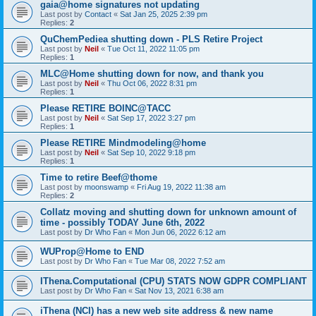
gaia@home signatures not updating
Last post by
Contact
«
Sat Jan 25, 2025 2:39 pm
Replies:
2
QuChemPediea shutting down - PLS Retire Project
Last post by
Neil
«
Tue Oct 11, 2022 11:05 pm
Replies:
1
MLC@Home shutting down for now, and thank you
Last post by
Neil
«
Thu Oct 06, 2022 8:31 pm
Replies:
1
Please RETIRE BOINC@TACC
Last post by
Neil
«
Sat Sep 17, 2022 3:27 pm
Replies:
1
Please RETIRE Mindmodeling@home
Last post by
Neil
«
Sat Sep 10, 2022 9:18 pm
Replies:
1
Time to retire Beef@thome
Last post by
moonswamp
«
Fri Aug 19, 2022 11:38 am
Replies:
2
Collatz moving and shutting down for unknown amount of
time - possibly TODAY June 6th, 2022
Last post by
Dr Who Fan
«
Mon Jun 06, 2022 6:12 am
WUProp@Home to END
Last post by
Dr Who Fan
«
Tue Mar 08, 2022 7:52 am
IThena.Computational (CPU) STATS NOW GDPR COMPLIANT
Last post by
Dr Who Fan
«
Sat Nov 13, 2021 6:38 am
iThena (NCI) has a new web site address & new name