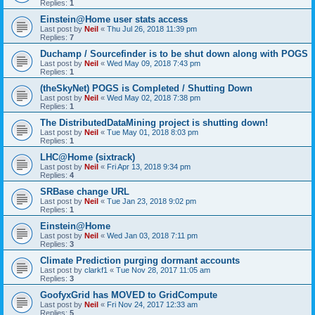
Replies:
1
Einstein@Home user stats access
Last post by
Neil
«
Thu Jul 26, 2018 11:39 pm
Replies:
7
Duchamp / Sourcefinder is to be shut down along with POGS
Last post by
Neil
«
Wed May 09, 2018 7:43 pm
Replies:
1
(theSkyNet) POGS is Completed / Shutting Down
Last post by
Neil
«
Wed May 02, 2018 7:38 pm
Replies:
1
The DistributedDataMining project is shutting down!
Last post by
Neil
«
Tue May 01, 2018 8:03 pm
Replies:
1
LHC@Home (sixtrack)
Last post by
Neil
«
Fri Apr 13, 2018 9:34 pm
Replies:
4
SRBase change URL
Last post by
Neil
«
Tue Jan 23, 2018 9:02 pm
Replies:
1
Einstein@Home
Last post by
Neil
«
Wed Jan 03, 2018 7:11 pm
Replies:
3
Climate Prediction purging dormant accounts
Last post by
clarkf1
«
Tue Nov 28, 2017 11:05 am
Replies:
3
GoofyxGrid has MOVED to GridCompute
Last post by
Neil
«
Fri Nov 24, 2017 12:33 am
Replies:
5