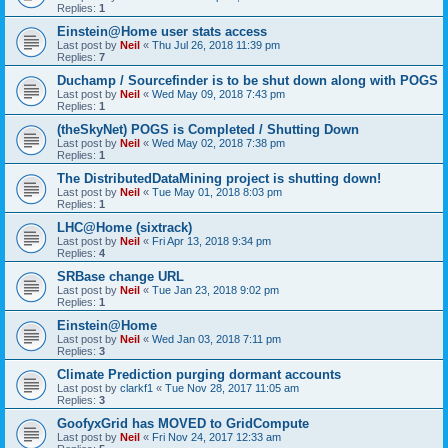
Replies:
1
Einstein@Home user stats access
Last post by
Neil
«
Thu Jul 26, 2018 11:39 pm
Replies:
7
Duchamp / Sourcefinder is to be shut down along with POGS
Last post by
Neil
«
Wed May 09, 2018 7:43 pm
Replies:
1
(theSkyNet) POGS is Completed / Shutting Down
Last post by
Neil
«
Wed May 02, 2018 7:38 pm
Replies:
1
The DistributedDataMining project is shutting down!
Last post by
Neil
«
Tue May 01, 2018 8:03 pm
Replies:
1
LHC@Home (sixtrack)
Last post by
Neil
«
Fri Apr 13, 2018 9:34 pm
Replies:
4
SRBase change URL
Last post by
Neil
«
Tue Jan 23, 2018 9:02 pm
Replies:
1
Einstein@Home
Last post by
Neil
«
Wed Jan 03, 2018 7:11 pm
Replies:
3
Climate Prediction purging dormant accounts
Last post by
clarkf1
«
Tue Nov 28, 2017 11:05 am
Replies:
3
GoofyxGrid has MOVED to GridCompute
Last post by
Neil
«
Fri Nov 24, 2017 12:33 am