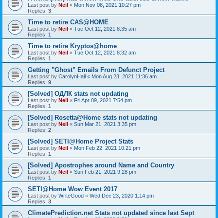
Last post by
Neil
«
Mon Nov 08, 2021 10:27 pm
Replies:
3
Time to retire CAS@HOME
Last post by
Neil
«
Tue Oct 12, 2021 8:35 am
Replies:
1
Time to retire Kryptos@home
Last post by
Neil
«
Tue Oct 12, 2021 8:32 am
Replies:
1
Getting "Ghost" Emails From Defunct Project
Last post by
CarolynHall
«
Mon Aug 23, 2021 11:36 am
Replies:
9
[Solved] ОДЛК stats not updating
Last post by
Neil
«
Fri Apr 09, 2021 7:54 pm
Replies:
1
[Solved] Rosetta@Home stats not updating
Last post by
Neil
«
Sun Mar 21, 2021 3:35 pm
Replies:
2
[Solved] SETI@Home Project Stats
Last post by
Neil
«
Mon Feb 22, 2021 10:21 pm
Replies:
1
[Solved] Apostrophes around Name and Country
Last post by
Neil
«
Sun Feb 21, 2021 9:28 pm
Replies:
1
SETI@Home Wow Event 2017
Last post by
WriteGood
«
Wed Dec 23, 2020 1:14 pm
Replies:
3
ClimatePrediction.net Stats not updated since last Sept