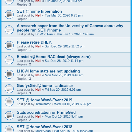
Last post by
Neil
«
Tue Jun 02, 2020 9:53 pm
Replies:
3
SETI@home hibernation
Last post by
Neil
«
Tue Mar 03, 2020 9:23 pm
Replies:
1
A research paper from the University of Geneva about why
people run SETI@home
Last post by
Dr Who Fan
«
Thu Jan 16, 2020 7:40 am
Please retire DHEP.
Last post by
Neil
«
Sun Dec 29, 2019 11:52 pm
Replies:
1
Einstein@Home RAC dead (always zero)
Last post by
Neil
«
Sat Dec 28, 2019 11:14 pm
Replies:
2
LHC@Home stats are not updating
Last post by
Neil
«
Mon Nov 25, 2019 8:46 am
Replies:
3
GoofyxGrid@home - a disaster
Last post by
Neil
«
Fri Sep 20, 2019 6:01 pm
Replies:
3
SETI@Home Wow!-Event 2019
Last post by
Terminator
«
Wed Jul 10, 2019 6:26 pm
Stats accreditation or PrimeGrid
Last post by
Neil
«
Mon Oct 15, 2018 9:44 pm
Replies:
2
SETI@Home Wow!-Event 2018
Last post by
MarkSloan
«
Sat Sep 15, 2018 10:38 am