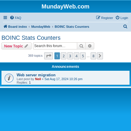
MundayWeb.com
FAQ
Register
Login
S
Board index
MundayWeb
BOINC Stats Counters
e
BOINC Stats Counters
a
Search
Advanced search
New Topic
r
c
Page
1
of
8
1
2
3
4
5
8
Next
369 topics
…
h
Announcements
Web server migration
Last post by
Neil
«
Sat Aug 17, 2024 10:26 pm
Replies:
1