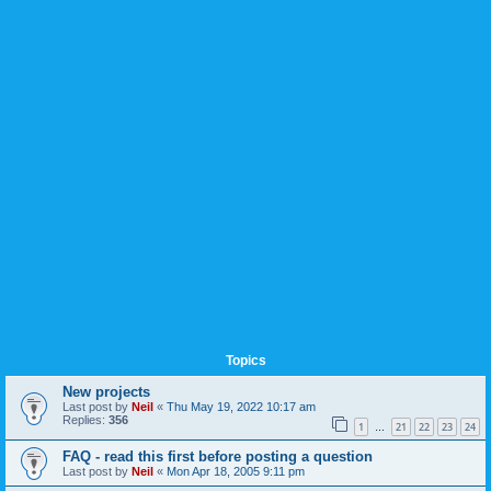
Topics
New projects
Last post by
Neil
«
Thu May 19, 2022 10:17 am
Replies:
356
1
21
22
23
24
…
FAQ - read this first before posting a question
Last post by
Neil
«
Mon Apr 18, 2005 9:11 pm