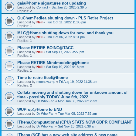
gaia@home signatures not updating
Last post by
Contact
«
Sat Jan 25, 2025 2:39 pm
Replies:
2
QuChemPediea shutting down - PLS Retire Project
Last post by
Neil
«
Tue Oct 11, 2022 11:05 pm
Replies:
1
MLC@Home shutting down for now, and thank you
Last post by
Neil
«
Thu Oct 06, 2022 8:31 pm
Replies:
1
Please RETIRE BOINC@TACC
Last post by
Neil
«
Sat Sep 17, 2022 3:27 pm
Replies:
1
Please RETIRE Mindmodeling@home
Last post by
Neil
«
Sat Sep 10, 2022 9:18 pm
Replies:
1
Time to retire Beef@thome
Last post by
moonswamp
«
Fri Aug 19, 2022 11:38 am
Replies:
2
Collatz moving and shutting down for unknown amount of
time - possibly TODAY June 6th, 2022
Last post by
Dr Who Fan
«
Mon Jun 06, 2022 6:12 am
WUProp@Home to END
Last post by
Dr Who Fan
«
Tue Mar 08, 2022 7:52 am
IThena.Computational (CPU) STATS NOW GDPR COMPLIANT
Last post by
Dr Who Fan
«
Sat Nov 13, 2021 6:38 am
iThena (NCI) has a new web site address & new name