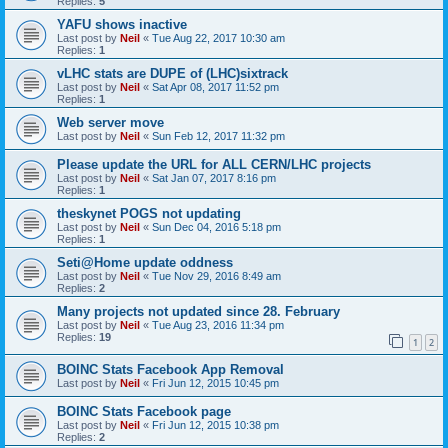
Replies:
5
YAFU shows inactive
Last post by
Neil
«
Tue Aug 22, 2017 10:30 am
Replies:
1
vLHC stats are DUPE of (LHC)sixtrack
Last post by
Neil
«
Sat Apr 08, 2017 11:52 pm
Replies:
1
Web server move
Last post by
Neil
«
Sun Feb 12, 2017 11:32 pm
Please update the URL for ALL CERN/LHC projects
Last post by
Neil
«
Sat Jan 07, 2017 8:16 pm
Replies:
1
theskynet POGS not updating
Last post by
Neil
«
Sun Dec 04, 2016 5:18 pm
Replies:
1
Seti@Home update oddness
Last post by
Neil
«
Tue Nov 29, 2016 8:49 am
Replies:
2
Many projects not updated since 28. February
Last post by
Neil
«
Tue Aug 23, 2016 11:34 pm
Replies:
19
1
2
BOINC Stats Facebook App Removal
Last post by
Neil
«
Fri Jun 12, 2015 10:45 pm
BOINC Stats Facebook page
Last post by
Neil
«
Fri Jun 12, 2015 10:38 pm
Replies:
2