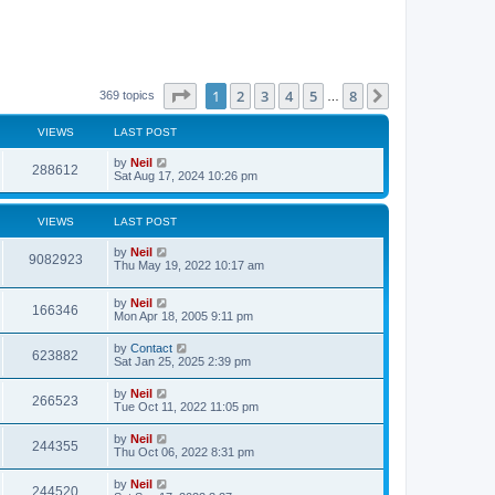
Page
1
of
8
1
2
3
4
5
8
Next
369 topics
…
VIEWS
LAST POST
by
Neil
288612
Sat Aug 17, 2024 10:26 pm
VIEWS
LAST POST
by
Neil
9082923
Thu May 19, 2022 10:17 am
by
Neil
166346
Mon Apr 18, 2005 9:11 pm
by
Contact
623882
Sat Jan 25, 2025 2:39 pm
by
Neil
266523
Tue Oct 11, 2022 11:05 pm
by
Neil
244355
Thu Oct 06, 2022 8:31 pm
by
Neil
244520