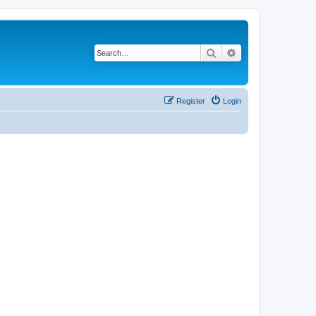
Search
Advanced search
Register
Login