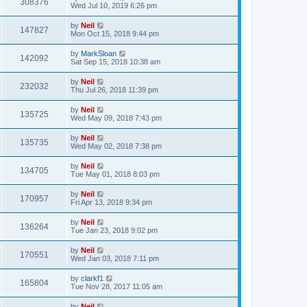
308376
Wed Jul 10, 2019 6:26 pm
by
Neil
147827
Mon Oct 15, 2018 9:44 pm
by
MarkSloan
142092
Sat Sep 15, 2018 10:38 am
by
Neil
232032
Thu Jul 26, 2018 11:39 pm
by
Neil
135725
Wed May 09, 2018 7:43 pm
by
Neil
135735
Wed May 02, 2018 7:38 pm
by
Neil
134705
Tue May 01, 2018 8:03 pm
by
Neil
170957
Fri Apr 13, 2018 9:34 pm
by
Neil
136264
Tue Jan 23, 2018 9:02 pm
by
Neil
170551
Wed Jan 03, 2018 7:11 pm
by
clarkf1
165804
Tue Nov 28, 2017 11:05 am
by
Neil