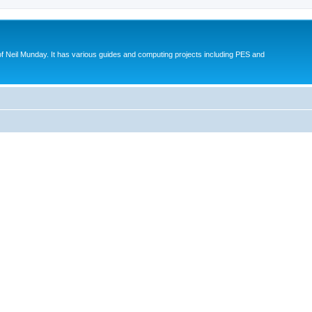
eil Munday. It has various guides and computing projects including PES and