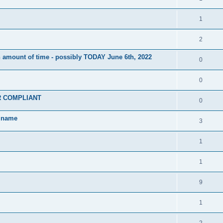
1
2
 amount of time - possibly TODAY June 6th, 2022
0
0
PR COMPLIANT
0
w name
3
1
1
9
1