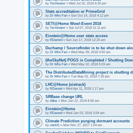
by
Terminator
»
Wed Jul 10, 2019 6:26 pm
Stats accreditation or PrimeGrid
by
Dr Who Fan
»
Sun Oct 14, 2018 4:12 pm
SETI@Home Wow!-Event 2018
by
Terminator
»
Sat Jul 07, 2018 11:11 pm
Einstein@Home user stats access
by
RDaneel
»
Sun Jun 17, 2018 12:25 am
Duchamp / Sourcefinder is to be shut down al
by
Dr Who Fan
»
Wed May 09, 2018 4:50 am
(theSkyNet) POGS is Completed / Shutting Do
by
Dr Who Fan
»
Wed May 02, 2018 5:03 am
The DistributedDataMining project is shutting 
by
Dr Who Fan
»
Tue May 01, 2018 7:20 pm
LHC@Home (sixtrack)
by
RDaneel
»
Wed Apr 11, 2018 1:17 pm
SRBase change URL
by
Aillas
»
Mon Jan 22, 2018 8:58 am
Einstein@Home
by
RDaneel
»
Wed Jan 03, 2018 3:04 am
Climate Prediction purging dormant accounts
by
clarkf1
»
Mon Nov 27, 2017 1:04 am