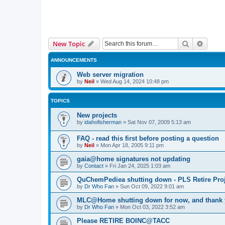
Search
Advanc
New Topic
ANNOUNCEMENTS
Web server migration
by
Neil
»
Wed Aug 14, 2024 10:48 pm
TOPICS
New projects
by
idahofisherman
»
Sat Nov 07, 2009 5:13 am
FAQ - read this first before posting a question
by
Neil
»
Mon Apr 18, 2005 9:11 pm
gaia@home signatures not updating
by
Contact
»
Fri Jan 24, 2025 1:03 am
QuChemPediea shutting down - PLS Retire Proj
by
Dr Who Fan
»
Sun Oct 09, 2022 9:01 am
MLC@Home shutting down for now, and thank
by
Dr Who Fan
»
Mon Oct 03, 2022 3:52 am
Please RETIRE BOINC@TACC