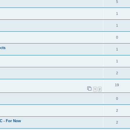
5
1
1
0
cts
1
1
2
19
1
2
0
2
C - For Now
2