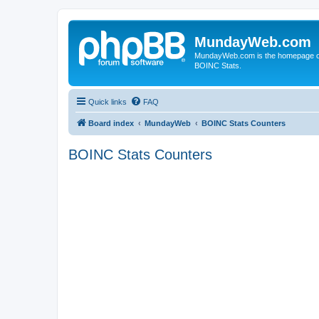
MundayWeb.com
MundayWeb.com is the homepage of N
BOINC Stats.
Quick links
FAQ
Board index
MundayWeb
BOINC Stats Counters
BOINC Stats Counters