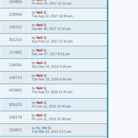
180850
Fri Nov 24, 2017 12:33 am
by
Neil
135848
Tue Aug 22, 2017 10:30 am
by
Neil
136212
Sat Apr 08, 2017 11:52 pm
by
Neil
301216
Sun Feb 12, 2017 11:32 pm
by
Neil
137662
Sat Jan 07, 2017 8:16 pm
by
Neil
139043
Sun Dec 04, 2016 5:18 pm
by
Neil
148710
Tue Nov 29, 2016 8:49 am
by
Neil
453882
Tue Aug 23, 2016 11:34 pm
by
Neil
309233
Fri Jun 12, 2015 10:45 pm
by
Neil
159179
Fri Jun 12, 2015 10:38 pm
by
Ex_Brit
165821
Tue Mar 03, 2015 3:17 pm