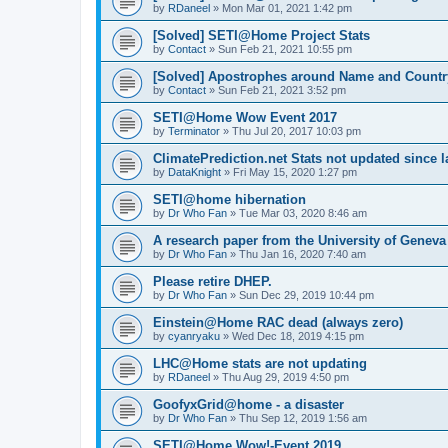
by
RDaneel
»
Mon Mar 01, 2021 1:42 pm
[Solved] SETI@Home Project Stats
by
Contact
»
Sun Feb 21, 2021 10:55 pm
[Solved] Apostrophes around Name and Countr
by
Contact
»
Sun Feb 21, 2021 3:52 pm
SETI@Home Wow Event 2017
by
Terminator
»
Thu Jul 20, 2017 10:03 pm
ClimatePrediction.net Stats not updated since l
by
DataKnight
»
Fri May 15, 2020 1:27 pm
SETI@home hibernation
by
Dr Who Fan
»
Tue Mar 03, 2020 8:46 am
A research paper from the University of Gene
by
Dr Who Fan
»
Thu Jan 16, 2020 7:40 am
Please retire DHEP.
by
Dr Who Fan
»
Sun Dec 29, 2019 10:44 pm
Einstein@Home RAC dead (always zero)
by
cyanryaku
»
Wed Dec 18, 2019 4:15 pm
LHC@Home stats are not updating
by
RDaneel
»
Thu Aug 29, 2019 4:50 pm
GoofyxGrid@home - a disaster
by
Dr Who Fan
»
Thu Sep 12, 2019 1:56 am
SETI@Home Wow!-Event 2019