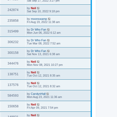
Sat Sep 17, 2022 3:27 pm
by
Neil
242874
Sat Sep 10, 2022 9:18 pm
by
moonswamp
235858
Fri Aug 19, 2022 11:38 am
by
Dr Who Fan
315499
Mon Jun 06, 2022 6:12 am
by
Dr Who Fan
306232
Tue Mar 08, 2022 7:52 am
by
Dr Who Fan
300158
Sat Nov 13, 2021 6:38 am
by
Neil
344476
Mon Nov 08, 2021 10:27 pm
by
Neil
138751
Tue Oct 12, 2021 8:35 am
by
Neil
137576
Tue Oct 12, 2021 8:32 am
by
CarolynHall
584593
Mon Aug 23, 2021 11:36 am
by
Neil
150658
Fri Apr 09, 2021 7:54 pm
by
Neil