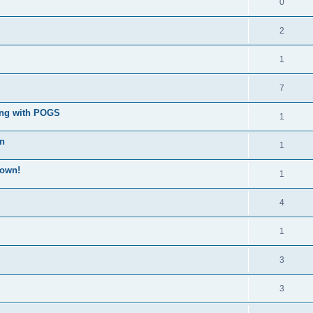
0
2
1
7
ong with POGS
1
wn
1
down!
1
4
1
3
3