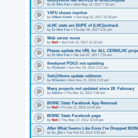
GoofyxGrid has MOVED to GridCompute
by
Dr Who Fan
»
Wed May 10, 2017 7:20 am
YAFU shows inactive
by
William Kahler
»
Sun Aug 20, 2017 10:28 pm
vLHC stats are DUPE of (LHC)sixtrack
by
Dr Who Fan
»
Thu Apr 06, 2017 5:41 am
Web server move
by
Neil
»
Sun Feb 12, 2017 11:32 pm
Please update the URL for ALL CERN/LHC proje
by
Dr Who Fan
»
Sat Jan 07, 2017 7:33 am
theskynet POGS not updating
by
RDaneel
»
Sun Dec 04, 2016 2:21 pm
Seti@Home update oddness
by
RDaneel
»
Mon Nov 21, 2016 2:23 am
Many projects not updated since 28. February
by
Elektra
»
Thu Mar 10, 2011 7:09 pm
BOINC Stats Facebook App Removal
by
Neil
»
Fri Jun 12, 2015 10:45 pm
BOINC Stats Facebook page
by
Neil
»
Thu May 17, 2012 10:04 pm
After What Seems Like Eons I've Dropped BOIN
by
Ex_Brit
»
Tue Feb 24, 2015 3:55 pm