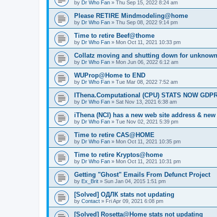
by
Dr Who Fan
»
Thu Sep 15, 2022 8:24 am
Please RETIRE Mindmodeling@home
by
Dr Who Fan
»
Thu Sep 08, 2022 9:14 pm
Time to retire Beef@thome
by
Dr Who Fan
»
Mon Oct 11, 2021 10:33 pm
Collatz moving and shutting down for unknown
by
Dr Who Fan
»
Mon Jun 06, 2022 6:12 am
WUProp@Home to END
by
Dr Who Fan
»
Tue Mar 08, 2022 7:52 am
IThena.Computational (CPU) STATS NOW GD
by
Dr Who Fan
»
Sat Nov 13, 2021 6:38 am
iThena (NCI) has a new web site address & ne
by
Dr Who Fan
»
Tue Nov 02, 2021 5:39 pm
Time to retire CAS@HOME
by
Dr Who Fan
»
Mon Oct 11, 2021 10:35 pm
Time to retire Kryptos@home
by
Dr Who Fan
»
Mon Oct 11, 2021 10:31 pm
Getting "Ghost" Emails From Defunct Project
by
Ex_Brit
»
Sun Jan 04, 2015 1:51 pm
[Solved] ОДЛК stats not updating
by
Contact
»
Fri Apr 09, 2021 6:08 pm
[Solved] Rosetta@Home stats not updating