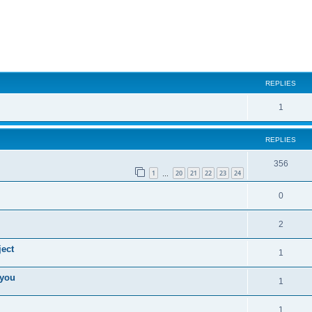
ed search
REPLIES
1
REPLIES
356
1
20
21
22
23
24
…
0
2
ect
1
 you
1
1