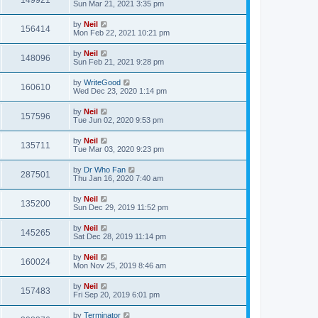
149921
Sun Mar 21, 2021 3:35 pm
by
Neil
156414
Mon Feb 22, 2021 10:21 pm
by
Neil
148096
Sun Feb 21, 2021 9:28 pm
by
WriteGood
160610
Wed Dec 23, 2020 1:14 pm
by
Neil
157596
Tue Jun 02, 2020 9:53 pm
by
Neil
135711
Tue Mar 03, 2020 9:23 pm
by
Dr Who Fan
287501
Thu Jan 16, 2020 7:40 am
by
Neil
135200
Sun Dec 29, 2019 11:52 pm
by
Neil
145265
Sat Dec 28, 2019 11:14 pm
by
Neil
160024
Mon Nov 25, 2019 8:46 am
by
Neil
157483
Fri Sep 20, 2019 6:01 pm
by
Terminator