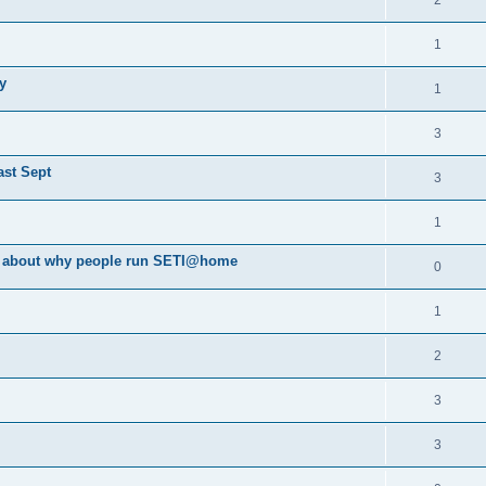
2
1
y
1
3
ast Sept
3
1
va about why people run SETI@home
0
1
2
3
3