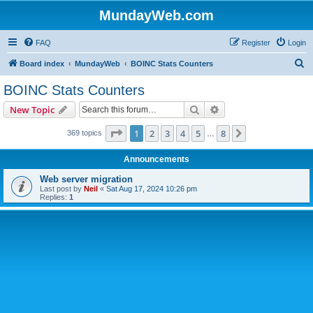
MundayWeb.com
FAQ
Register
Login
S
Board index
MundayWeb
BOINC Stats Counters
e
BOINC Stats Counters
a
Search
Advanced search
New Topic
r
c
Page
1
of
8
1
2
3
4
5
8
Next
369 topics
…
h
Announcements
Web server migration
Last post by
Neil
«
Sat Aug 17, 2024 10:26 pm
Replies:
1