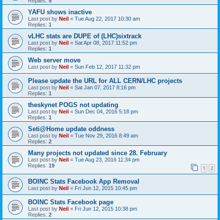
Replies:
5
YAFU shows inactive
Last post by
Neil
«
Tue Aug 22, 2017 10:30 am
Replies:
1
vLHC stats are DUPE of (LHC)sixtrack
Last post by
Neil
«
Sat Apr 08, 2017 11:52 pm
Replies:
1
Web server move
Last post by
Neil
«
Sun Feb 12, 2017 11:32 pm
Please update the URL for ALL CERN/LHC projects
Last post by
Neil
«
Sat Jan 07, 2017 8:16 pm
Replies:
1
theskynet POGS not updating
Last post by
Neil
«
Sun Dec 04, 2016 5:18 pm
Replies:
1
Seti@Home update oddness
Last post by
Neil
«
Tue Nov 29, 2016 8:49 am
Replies:
2
Many projects not updated since 28. February
Last post by
Neil
«
Tue Aug 23, 2016 11:34 pm
Replies:
19
1
2
BOINC Stats Facebook App Removal
Last post by
Neil
«
Fri Jun 12, 2015 10:45 pm
BOINC Stats Facebook page
Last post by
Neil
«
Fri Jun 12, 2015 10:38 pm
Replies:
2