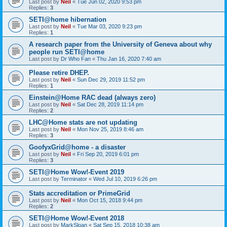
Last post by
Neil
«
Tue Jun 02, 2020 9:53 pm
Replies:
3
SETI@home hibernation
Last post by
Neil
«
Tue Mar 03, 2020 9:23 pm
Replies:
1
A research paper from the University of Geneva about why
people run SETI@home
Last post by
Dr Who Fan
«
Thu Jan 16, 2020 7:40 am
Please retire DHEP.
Last post by
Neil
«
Sun Dec 29, 2019 11:52 pm
Replies:
1
Einstein@Home RAC dead (always zero)
Last post by
Neil
«
Sat Dec 28, 2019 11:14 pm
Replies:
2
LHC@Home stats are not updating
Last post by
Neil
«
Mon Nov 25, 2019 8:46 am
Replies:
3
GoofyxGrid@home - a disaster
Last post by
Neil
«
Fri Sep 20, 2019 6:01 pm
Replies:
3
SETI@Home Wow!-Event 2019
Last post by
Terminator
«
Wed Jul 10, 2019 6:26 pm
Stats accreditation or PrimeGrid
Last post by
Neil
«
Mon Oct 15, 2018 9:44 pm
Replies:
2
SETI@Home Wow!-Event 2018
Last post by
MarkSloan
«
Sat Sep 15, 2018 10:38 am