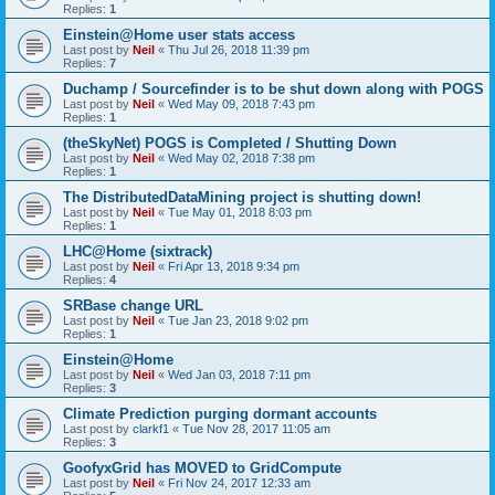
Replies:
1
Einstein@Home user stats access
Last post by
Neil
«
Thu Jul 26, 2018 11:39 pm
Replies:
7
Duchamp / Sourcefinder is to be shut down along with POGS
Last post by
Neil
«
Wed May 09, 2018 7:43 pm
Replies:
1
(theSkyNet) POGS is Completed / Shutting Down
Last post by
Neil
«
Wed May 02, 2018 7:38 pm
Replies:
1
The DistributedDataMining project is shutting down!
Last post by
Neil
«
Tue May 01, 2018 8:03 pm
Replies:
1
LHC@Home (sixtrack)
Last post by
Neil
«
Fri Apr 13, 2018 9:34 pm
Replies:
4
SRBase change URL
Last post by
Neil
«
Tue Jan 23, 2018 9:02 pm
Replies:
1
Einstein@Home
Last post by
Neil
«
Wed Jan 03, 2018 7:11 pm
Replies:
3
Climate Prediction purging dormant accounts
Last post by
clarkf1
«
Tue Nov 28, 2017 11:05 am
Replies:
3
GoofyxGrid has MOVED to GridCompute
Last post by
Neil
«
Fri Nov 24, 2017 12:33 am