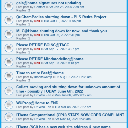
gaia@home signatures not updating
Last post by
Contact
«
Sat Jan 25, 2025 2:39 pm
Replies:
2
QuChemPediea shutting down - PLS Retire Project
Last post by
Neil
«
Tue Oct 11, 2022 11:05 pm
Replies:
1
MLC@Home shutting down for now, and thank you
Last post by
Neil
«
Thu Oct 06, 2022 8:31 pm
Replies:
1
Please RETIRE BOINC@TACC
Last post by
Neil
«
Sat Sep 17, 2022 3:27 pm
Replies:
1
Please RETIRE Mindmodeling@home
Last post by
Neil
«
Sat Sep 10, 2022 9:18 pm
Replies:
1
Time to retire Beef@thome
Last post by
moonswamp
«
Fri Aug 19, 2022 11:38 am
Replies:
2
Collatz moving and shutting down for unknown amount of
time - possibly TODAY June 6th, 2022
Last post by
Dr Who Fan
«
Mon Jun 06, 2022 6:12 am
WUProp@Home to END
Last post by
Dr Who Fan
«
Tue Mar 08, 2022 7:52 am
IThena.Computational (CPU) STATS NOW GDPR COMPLIANT
Last post by
Dr Who Fan
«
Sat Nov 13, 2021 6:38 am
iThena (NCI) has a new web site address & new name