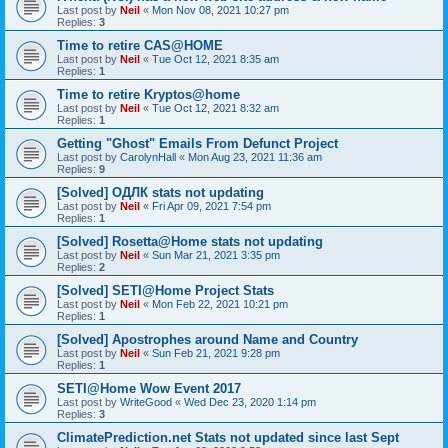
Last post by
Neil
«
Mon Nov 08, 2021 10:27 pm
Replies:
3
Time to retire CAS@HOME
Last post by
Neil
«
Tue Oct 12, 2021 8:35 am
Replies:
1
Time to retire Kryptos@home
Last post by
Neil
«
Tue Oct 12, 2021 8:32 am
Replies:
1
Getting "Ghost" Emails From Defunct Project
Last post by
CarolynHall
«
Mon Aug 23, 2021 11:36 am
Replies:
9
[Solved] ОДЛК stats not updating
Last post by
Neil
«
Fri Apr 09, 2021 7:54 pm
Replies:
1
[Solved] Rosetta@Home stats not updating
Last post by
Neil
«
Sun Mar 21, 2021 3:35 pm
Replies:
2
[Solved] SETI@Home Project Stats
Last post by
Neil
«
Mon Feb 22, 2021 10:21 pm
Replies:
1
[Solved] Apostrophes around Name and Country
Last post by
Neil
«
Sun Feb 21, 2021 9:28 pm
Replies:
1
SETI@Home Wow Event 2017
Last post by
WriteGood
«
Wed Dec 23, 2020 1:14 pm
Replies:
3
ClimatePrediction.net Stats not updated since last Sept