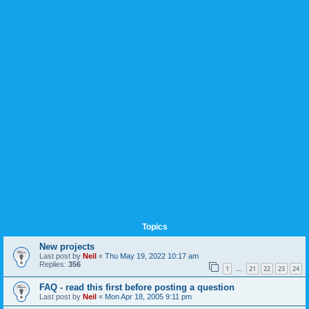
Topics
New projects
Last post by
Neil
«
Thu May 19, 2022 10:17 am
Replies:
356
1
21
22
23
24
…
FAQ - read this first before posting a question
Last post by
Neil
«
Mon Apr 18, 2005 9:11 pm