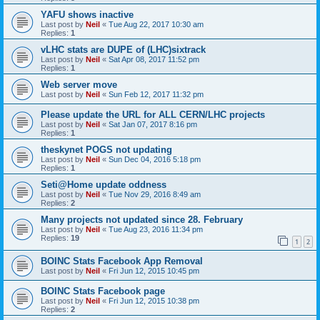
YAFU shows inactive
Last post by
Neil
«
Tue Aug 22, 2017 10:30 am
Replies:
1
vLHC stats are DUPE of (LHC)sixtrack
Last post by
Neil
«
Sat Apr 08, 2017 11:52 pm
Replies:
1
Web server move
Last post by
Neil
«
Sun Feb 12, 2017 11:32 pm
Please update the URL for ALL CERN/LHC projects
Last post by
Neil
«
Sat Jan 07, 2017 8:16 pm
Replies:
1
theskynet POGS not updating
Last post by
Neil
«
Sun Dec 04, 2016 5:18 pm
Replies:
1
Seti@Home update oddness
Last post by
Neil
«
Tue Nov 29, 2016 8:49 am
Replies:
2
Many projects not updated since 28. February
Last post by
Neil
«
Tue Aug 23, 2016 11:34 pm
Replies:
19
1
2
BOINC Stats Facebook App Removal
Last post by
Neil
«
Fri Jun 12, 2015 10:45 pm
BOINC Stats Facebook page
Last post by
Neil
«
Fri Jun 12, 2015 10:38 pm
Replies:
2