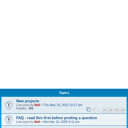
Topics
New projects
Last post by
Neil
«
Thu May 19, 2022 10:17 am
Replies:
356
1
21
22
23
24
…
FAQ - read this first before posting a question
Last post by
Neil
«
Mon Apr 18, 2005 9:11 pm