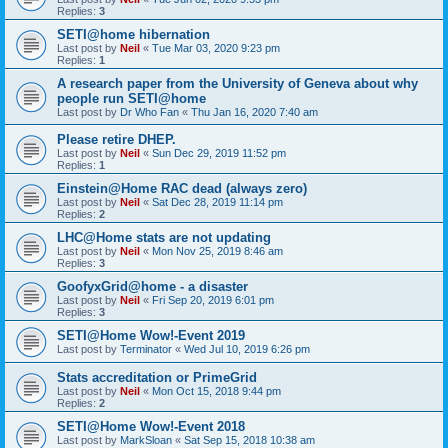
Replies:
3
SETI@home hibernation
Last post by
Neil
«
Tue Mar 03, 2020 9:23 pm
Replies:
1
A research paper from the University of Geneva about why
people run SETI@home
Last post by
Dr Who Fan
«
Thu Jan 16, 2020 7:40 am
Please retire DHEP.
Last post by
Neil
«
Sun Dec 29, 2019 11:52 pm
Replies:
1
Einstein@Home RAC dead (always zero)
Last post by
Neil
«
Sat Dec 28, 2019 11:14 pm
Replies:
2
LHC@Home stats are not updating
Last post by
Neil
«
Mon Nov 25, 2019 8:46 am
Replies:
3
GoofyxGrid@home - a disaster
Last post by
Neil
«
Fri Sep 20, 2019 6:01 pm
Replies:
3
SETI@Home Wow!-Event 2019
Last post by
Terminator
«
Wed Jul 10, 2019 6:26 pm
Stats accreditation or PrimeGrid
Last post by
Neil
«
Mon Oct 15, 2018 9:44 pm
Replies:
2
SETI@Home Wow!-Event 2018
Last post by
MarkSloan
«
Sat Sep 15, 2018 10:38 am