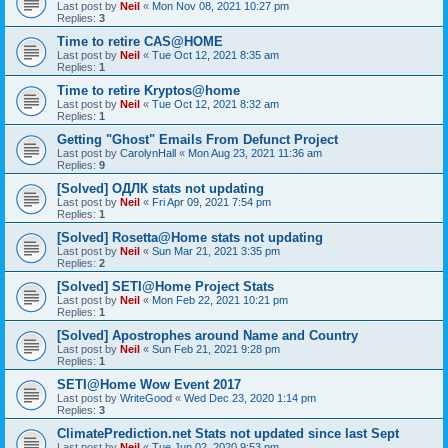
Last post by
Neil
«
Mon Nov 08, 2021 10:27 pm
Replies:
3
Time to retire CAS@HOME
Last post by
Neil
«
Tue Oct 12, 2021 8:35 am
Replies:
1
Time to retire Kryptos@home
Last post by
Neil
«
Tue Oct 12, 2021 8:32 am
Replies:
1
Getting "Ghost" Emails From Defunct Project
Last post by
CarolynHall
«
Mon Aug 23, 2021 11:36 am
Replies:
9
[Solved] ОДЛК stats not updating
Last post by
Neil
«
Fri Apr 09, 2021 7:54 pm
Replies:
1
[Solved] Rosetta@Home stats not updating
Last post by
Neil
«
Sun Mar 21, 2021 3:35 pm
Replies:
2
[Solved] SETI@Home Project Stats
Last post by
Neil
«
Mon Feb 22, 2021 10:21 pm
Replies:
1
[Solved] Apostrophes around Name and Country
Last post by
Neil
«
Sun Feb 21, 2021 9:28 pm
Replies:
1
SETI@Home Wow Event 2017
Last post by
WriteGood
«
Wed Dec 23, 2020 1:14 pm
Replies:
3
ClimatePrediction.net Stats not updated since last Sept
Last post by
Neil
«
Tue Jun 02, 2020 9:53 pm