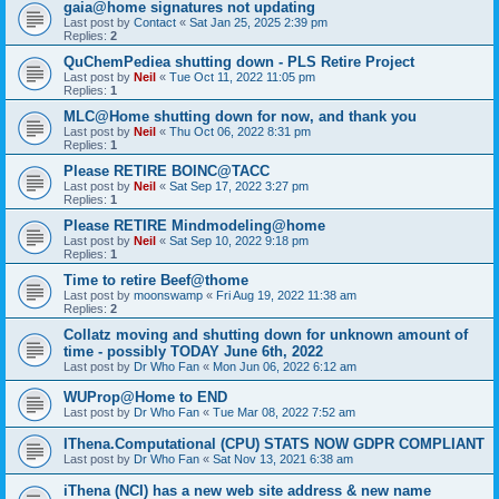
gaia@home signatures not updating
Last post by
Contact
«
Sat Jan 25, 2025 2:39 pm
Replies:
2
QuChemPediea shutting down - PLS Retire Project
Last post by
Neil
«
Tue Oct 11, 2022 11:05 pm
Replies:
1
MLC@Home shutting down for now, and thank you
Last post by
Neil
«
Thu Oct 06, 2022 8:31 pm
Replies:
1
Please RETIRE BOINC@TACC
Last post by
Neil
«
Sat Sep 17, 2022 3:27 pm
Replies:
1
Please RETIRE Mindmodeling@home
Last post by
Neil
«
Sat Sep 10, 2022 9:18 pm
Replies:
1
Time to retire Beef@thome
Last post by
moonswamp
«
Fri Aug 19, 2022 11:38 am
Replies:
2
Collatz moving and shutting down for unknown amount of
time - possibly TODAY June 6th, 2022
Last post by
Dr Who Fan
«
Mon Jun 06, 2022 6:12 am
WUProp@Home to END
Last post by
Dr Who Fan
«
Tue Mar 08, 2022 7:52 am
IThena.Computational (CPU) STATS NOW GDPR COMPLIANT
Last post by
Dr Who Fan
«
Sat Nov 13, 2021 6:38 am
iThena (NCI) has a new web site address & new name