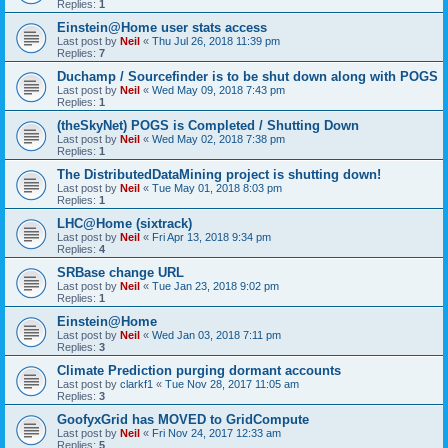
Replies:
1
Einstein@Home user stats access
Last post by
Neil
«
Thu Jul 26, 2018 11:39 pm
Replies:
7
Duchamp / Sourcefinder is to be shut down along with POGS
Last post by
Neil
«
Wed May 09, 2018 7:43 pm
Replies:
1
(theSkyNet) POGS is Completed / Shutting Down
Last post by
Neil
«
Wed May 02, 2018 7:38 pm
Replies:
1
The DistributedDataMining project is shutting down!
Last post by
Neil
«
Tue May 01, 2018 8:03 pm
Replies:
1
LHC@Home (sixtrack)
Last post by
Neil
«
Fri Apr 13, 2018 9:34 pm
Replies:
4
SRBase change URL
Last post by
Neil
«
Tue Jan 23, 2018 9:02 pm
Replies:
1
Einstein@Home
Last post by
Neil
«
Wed Jan 03, 2018 7:11 pm
Replies:
3
Climate Prediction purging dormant accounts
Last post by
clarkf1
«
Tue Nov 28, 2017 11:05 am
Replies:
3
GoofyxGrid has MOVED to GridCompute
Last post by
Neil
«
Fri Nov 24, 2017 12:33 am
Replies:
5