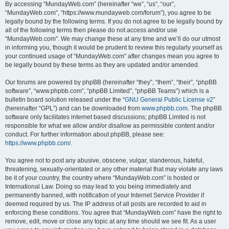
By accessing “MundayWeb.com” (hereinafter “we”, “us”, “our”,
“MundayWeb.com”, “https://www.mundayweb.com/forum”), you agree to be
legally bound by the following terms. If you do not agree to be legally bound by
all of the following terms then please do not access and/or use
“MundayWeb.com”. We may change these at any time and we’ll do our utmost
in informing you, though it would be prudent to review this regularly yourself as
your continued usage of “MundayWeb.com” after changes mean you agree to
be legally bound by these terms as they are updated and/or amended.
Our forums are powered by phpBB (hereinafter “they”, “them”, “their”, “phpBB
software”, “www.phpbb.com”, “phpBB Limited”, “phpBB Teams”) which is a
bulletin board solution released under the “
GNU General Public License v2
”
(hereinafter “GPL”) and can be downloaded from
www.phpbb.com
. The phpBB
software only facilitates internet based discussions; phpBB Limited is not
responsible for what we allow and/or disallow as permissible content and/or
conduct. For further information about phpBB, please see:
https://www.phpbb.com/
.
You agree not to post any abusive, obscene, vulgar, slanderous, hateful,
threatening, sexually-orientated or any other material that may violate any laws
be it of your country, the country where “MundayWeb.com” is hosted or
International Law. Doing so may lead to you being immediately and
permanently banned, with notification of your Internet Service Provider if
deemed required by us. The IP address of all posts are recorded to aid in
enforcing these conditions. You agree that “MundayWeb.com” have the right to
remove, edit, move or close any topic at any time should we see fit. As a user