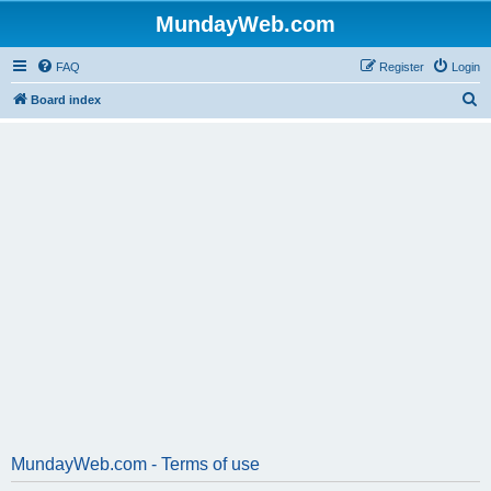
MundayWeb.com
FAQ
Register
Login
S
Board index
e
a
r
c
h
MundayWeb.com - Terms of use