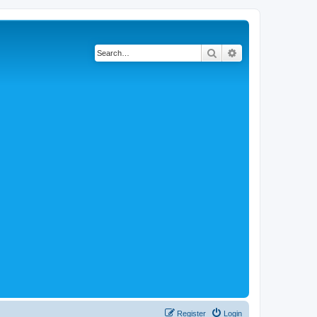
Search
Advanced search
Register
Login