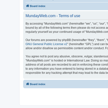
Board index
MundayWeb.com - Terms of use
By accessing “MundayWeb.com” (hereinafter “we”, “us”, “our”, 
bound by all of the following terms then please do not access 
regularly yourself as your continued usage of “MundayWeb.com
Our forums are powered by phpBB (hereinafter “they”, “them”, “
GNU General Public License v2
” (hereinafter “GPL”) and can
allow and/or disallow as permissible content and/or conduct. F
You agree not to post any abusive, obscene, vulgar, slanderous, 
“MundayWeb.com” is hosted or International Law. Doing so may 
address of all posts are recorded to aid in enforcing these con
to any information you have entered to being stored in a databa
responsible for any hacking attempt that may lead to the data
Board index