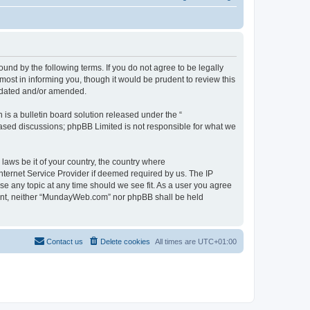
d by the following terms. If you do not agree to be legally
st in informing you, though it would be prudent to review this
pdated and/or amended.
s a bulletin board solution released under the “
 based discussions; phpBB Limited is not responsible for what we
 laws be it of your country, the country where
ternet Service Provider if deemed required by us. The IP
se any topic at any time should we see fit. As a user you agree
onsent, neither “MundayWeb.com” nor phpBB shall be held
Contact us
Delete cookies
All times are
UTC+01:00