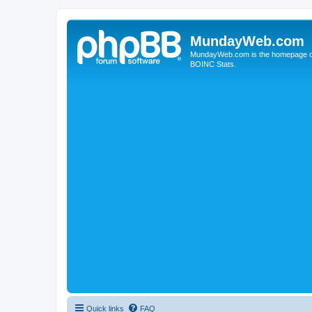
MundayWeb.com
MundayWeb.com is the homepage of N
BOINC Stats.
Quick links
FAQ