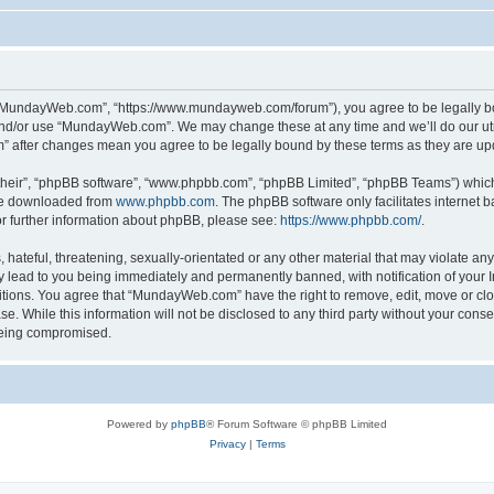
“MundayWeb.com”, “https://www.mundayweb.com/forum”), you agree to be legally boun
and/or use “MundayWeb.com”. We may change these at any time and we’ll do our utmo
” after changes mean you agree to be legally bound by these terms as they are u
their”, “phpBB software”, “www.phpbb.com”, “phpBB Limited”, “phpBB Teams”) which i
 be downloaded from
www.phpbb.com
. The phpBB software only facilitates internet
or further information about phpBB, please see:
https://www.phpbb.com/
.
hateful, threatening, sexually-orientated or any other material that may violate any
lead to you being immediately and permanently banned, with notification of your In
ditions. You agree that “MundayWeb.com” have the right to remove, edit, move or clo
se. While this information will not be disclosed to any third party without your c
 being compromised.
Powered by
phpBB
® Forum Software © phpBB Limited
Privacy
|
Terms