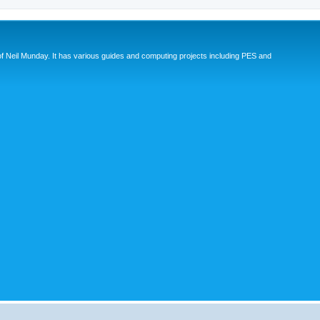
eil Munday. It has various guides and computing projects including PES and