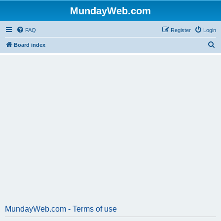
MundayWeb.com
FAQ
Register
Login
S
Board index
e
a
r
c
h
MundayWeb.com - Terms of use