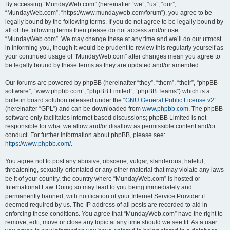
By accessing “MundayWeb.com” (hereinafter “we”, “us”, “our”,
“MundayWeb.com”, “https://www.mundayweb.com/forum”), you agree to be
legally bound by the following terms. If you do not agree to be legally bound by
all of the following terms then please do not access and/or use
“MundayWeb.com”. We may change these at any time and we’ll do our utmost
in informing you, though it would be prudent to review this regularly yourself as
your continued usage of “MundayWeb.com” after changes mean you agree to
be legally bound by these terms as they are updated and/or amended.
Our forums are powered by phpBB (hereinafter “they”, “them”, “their”, “phpBB
software”, “www.phpbb.com”, “phpBB Limited”, “phpBB Teams”) which is a
bulletin board solution released under the “
GNU General Public License v2
”
(hereinafter “GPL”) and can be downloaded from
www.phpbb.com
. The phpBB
software only facilitates internet based discussions; phpBB Limited is not
responsible for what we allow and/or disallow as permissible content and/or
conduct. For further information about phpBB, please see:
https://www.phpbb.com/
.
You agree not to post any abusive, obscene, vulgar, slanderous, hateful,
threatening, sexually-orientated or any other material that may violate any laws
be it of your country, the country where “MundayWeb.com” is hosted or
International Law. Doing so may lead to you being immediately and
permanently banned, with notification of your Internet Service Provider if
deemed required by us. The IP address of all posts are recorded to aid in
enforcing these conditions. You agree that “MundayWeb.com” have the right to
remove, edit, move or close any topic at any time should we see fit. As a user