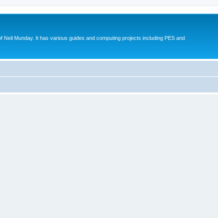
eil Munday. It has various guides and computing projects including PES and