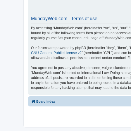
MundayWeb.com - Terms of use
By accessing “MundayWeb.com” (hereinafter “we”, “us”, “our”, 
bound by all of the following terms then please do not access 
regularly yourself as your continued usage of “MundayWeb.com
Our forums are powered by phpBB (hereinafter “they”, “them”, “
GNU General Public License v2
” (hereinafter “GPL”) and can
allow and/or disallow as permissible content and/or conduct. F
You agree not to post any abusive, obscene, vulgar, slanderous, 
“MundayWeb.com” is hosted or International Law. Doing so may 
address of all posts are recorded to aid in enforcing these con
to any information you have entered to being stored in a databa
responsible for any hacking attempt that may lead to the data
Board index