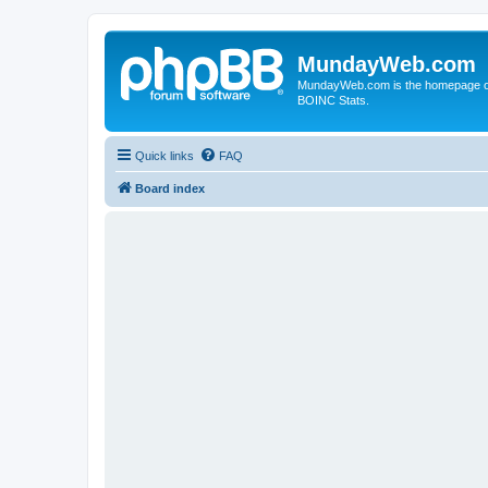
MundayWeb.com
MundayWeb.com is the homepage of N
BOINC Stats.
Quick links
FAQ
Board index