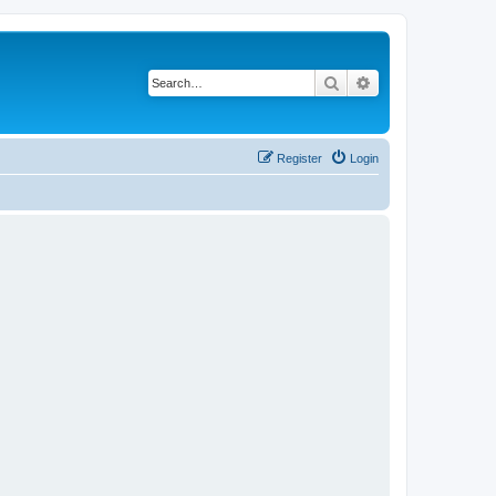
Search
Advanced search
Register
Login