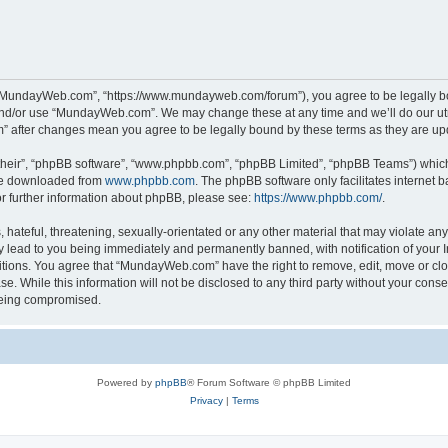
“MundayWeb.com”, “https://www.mundayweb.com/forum”), you agree to be legally boun
and/or use “MundayWeb.com”. We may change these at any time and we’ll do our utmo
” after changes mean you agree to be legally bound by these terms as they are u
their”, “phpBB software”, “www.phpbb.com”, “phpBB Limited”, “phpBB Teams”) which i
 be downloaded from
www.phpbb.com
. The phpBB software only facilitates internet
or further information about phpBB, please see:
https://www.phpbb.com/
.
hateful, threatening, sexually-orientated or any other material that may violate any
lead to you being immediately and permanently banned, with notification of your In
ditions. You agree that “MundayWeb.com” have the right to remove, edit, move or clo
se. While this information will not be disclosed to any third party without your c
 being compromised.
Powered by
phpBB
® Forum Software © phpBB Limited
Privacy
|
Terms