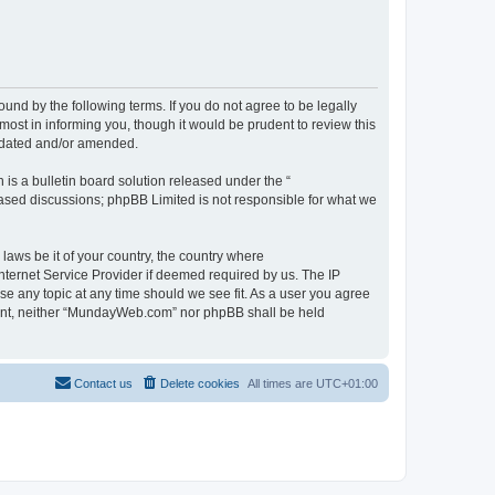
d by the following terms. If you do not agree to be legally
st in informing you, though it would be prudent to review this
pdated and/or amended.
s a bulletin board solution released under the “
 based discussions; phpBB Limited is not responsible for what we
 laws be it of your country, the country where
ternet Service Provider if deemed required by us. The IP
se any topic at any time should we see fit. As a user you agree
onsent, neither “MundayWeb.com” nor phpBB shall be held
Contact us
Delete cookies
All times are
UTC+01:00