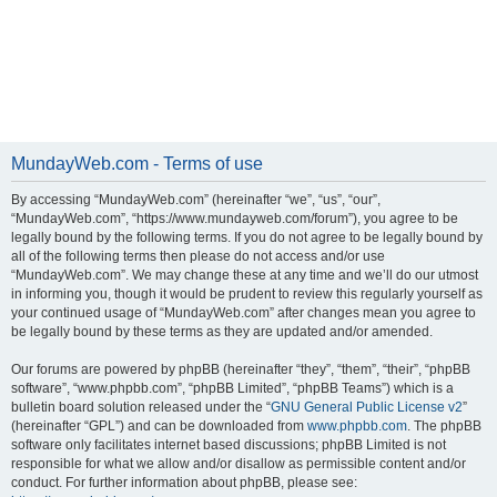
MundayWeb.com - Terms of use
By accessing “MundayWeb.com” (hereinafter “we”, “us”, “our”,
“MundayWeb.com”, “https://www.mundayweb.com/forum”), you agree to be
legally bound by the following terms. If you do not agree to be legally bound by
all of the following terms then please do not access and/or use
“MundayWeb.com”. We may change these at any time and we’ll do our utmost
in informing you, though it would be prudent to review this regularly yourself as
your continued usage of “MundayWeb.com” after changes mean you agree to
be legally bound by these terms as they are updated and/or amended.
Our forums are powered by phpBB (hereinafter “they”, “them”, “their”, “phpBB
software”, “www.phpbb.com”, “phpBB Limited”, “phpBB Teams”) which is a
bulletin board solution released under the “
GNU General Public License v2
”
(hereinafter “GPL”) and can be downloaded from
www.phpbb.com
. The phpBB
software only facilitates internet based discussions; phpBB Limited is not
responsible for what we allow and/or disallow as permissible content and/or
conduct. For further information about phpBB, please see: