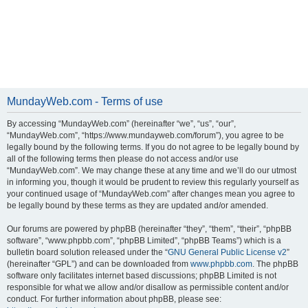
MundayWeb.com - Terms of use
By accessing “MundayWeb.com” (hereinafter “we”, “us”, “our”,
“MundayWeb.com”, “https://www.mundayweb.com/forum”), you agree to be
legally bound by the following terms. If you do not agree to be legally bound by
all of the following terms then please do not access and/or use
“MundayWeb.com”. We may change these at any time and we’ll do our utmost
in informing you, though it would be prudent to review this regularly yourself as
your continued usage of “MundayWeb.com” after changes mean you agree to
be legally bound by these terms as they are updated and/or amended.
Our forums are powered by phpBB (hereinafter “they”, “them”, “their”, “phpBB
software”, “www.phpbb.com”, “phpBB Limited”, “phpBB Teams”) which is a
bulletin board solution released under the “
GNU General Public License v2
”
(hereinafter “GPL”) and can be downloaded from
www.phpbb.com
. The phpBB
software only facilitates internet based discussions; phpBB Limited is not
responsible for what we allow and/or disallow as permissible content and/or
conduct. For further information about phpBB, please see: