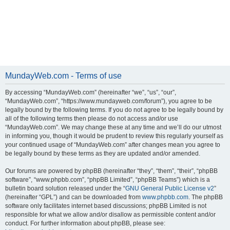
MundayWeb.com - Terms of use
By accessing “MundayWeb.com” (hereinafter “we”, “us”, “our”,
“MundayWeb.com”, “https://www.mundayweb.com/forum”), you agree to be
legally bound by the following terms. If you do not agree to be legally bound by
all of the following terms then please do not access and/or use
“MundayWeb.com”. We may change these at any time and we’ll do our utmost
in informing you, though it would be prudent to review this regularly yourself as
your continued usage of “MundayWeb.com” after changes mean you agree to
be legally bound by these terms as they are updated and/or amended.
Our forums are powered by phpBB (hereinafter “they”, “them”, “their”, “phpBB
software”, “www.phpbb.com”, “phpBB Limited”, “phpBB Teams”) which is a
bulletin board solution released under the “
GNU General Public License v2
”
(hereinafter “GPL”) and can be downloaded from
www.phpbb.com
. The phpBB
software only facilitates internet based discussions; phpBB Limited is not
responsible for what we allow and/or disallow as permissible content and/or
conduct. For further information about phpBB, please see: