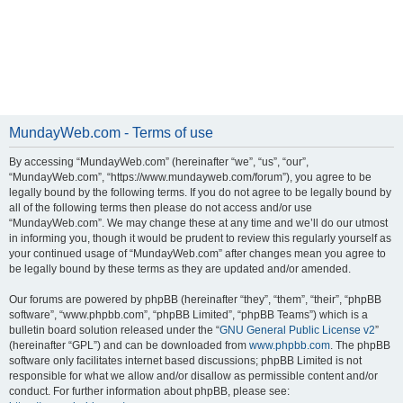
MundayWeb.com - Terms of use
By accessing “MundayWeb.com” (hereinafter “we”, “us”, “our”,
“MundayWeb.com”, “https://www.mundayweb.com/forum”), you agree to be
legally bound by the following terms. If you do not agree to be legally bound by
all of the following terms then please do not access and/or use
“MundayWeb.com”. We may change these at any time and we’ll do our utmost
in informing you, though it would be prudent to review this regularly yourself as
your continued usage of “MundayWeb.com” after changes mean you agree to
be legally bound by these terms as they are updated and/or amended.
Our forums are powered by phpBB (hereinafter “they”, “them”, “their”, “phpBB
software”, “www.phpbb.com”, “phpBB Limited”, “phpBB Teams”) which is a
bulletin board solution released under the “
GNU General Public License v2
”
(hereinafter “GPL”) and can be downloaded from
www.phpbb.com
. The phpBB
software only facilitates internet based discussions; phpBB Limited is not
responsible for what we allow and/or disallow as permissible content and/or
conduct. For further information about phpBB, please see: