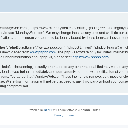
“MundayWeb.com”, “https://www.mundayweb.com/forum”), you agree to be legally boun
and/or use “MundayWeb.com”. We may change these at any time and we’ll do our utmo
” after changes mean you agree to be legally bound by these terms as they are u
their”, “phpBB software”, “www.phpbb.com”, “phpBB Limited”, “phpBB Teams”) which i
 be downloaded from
www.phpbb.com
. The phpBB software only facilitates internet
or further information about phpBB, please see:
https://www.phpbb.com/
.
hateful, threatening, sexually-orientated or any other material that may violate any
lead to you being immediately and permanently banned, with notification of your In
ditions. You agree that “MundayWeb.com” have the right to remove, edit, move or clo
se. While this information will not be disclosed to any third party without your c
 being compromised.
Powered by
phpBB
® Forum Software © phpBB Limited
Privacy
|
Terms