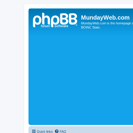
MundayWeb.com
MundayWeb.com is the homepage of N
BOINC Stats.
Quick links
FAQ