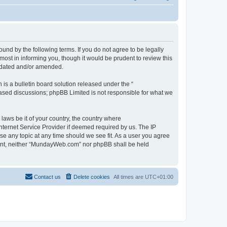
d by the following terms. If you do not agree to be legally
st in informing you, though it would be prudent to review this
pdated and/or amended.
s a bulletin board solution released under the “
 based discussions; phpBB Limited is not responsible for what we
 laws be it of your country, the country where
ternet Service Provider if deemed required by us. The IP
se any topic at any time should we see fit. As a user you agree
onsent, neither “MundayWeb.com” nor phpBB shall be held
Contact us
Delete cookies
All times are
UTC+01:00