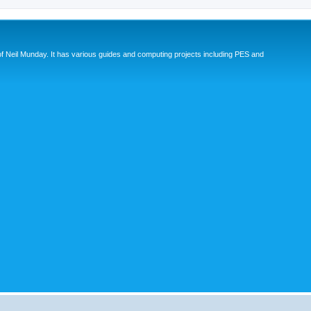
eil Munday. It has various guides and computing projects including PES and