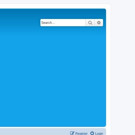
Search
Advanced search
Register
Login