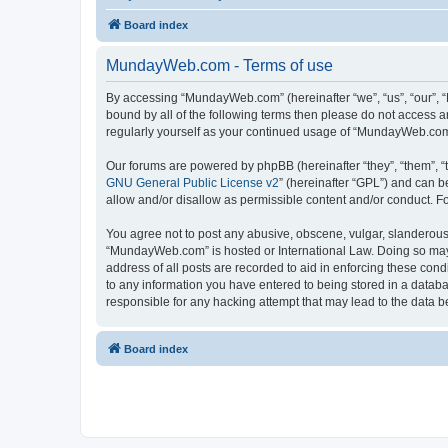
Board index
MundayWeb.com - Terms of use
By accessing “MundayWeb.com” (hereinafter “we”, “us”, “our”, 
bound by all of the following terms then please do not access 
regularly yourself as your continued usage of “MundayWeb.com
Our forums are powered by phpBB (hereinafter “they”, “them”, “
GNU General Public License v2
” (hereinafter “GPL”) and can
allow and/or disallow as permissible content and/or conduct. F
You agree not to post any abusive, obscene, vulgar, slanderous, 
“MundayWeb.com” is hosted or International Law. Doing so may 
address of all posts are recorded to aid in enforcing these con
to any information you have entered to being stored in a databa
responsible for any hacking attempt that may lead to the data
Board index