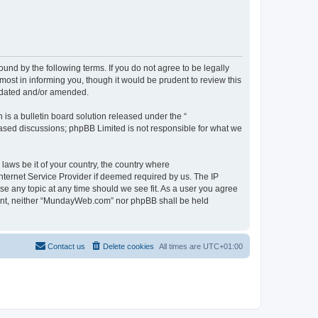
d by the following terms. If you do not agree to be legally
st in informing you, though it would be prudent to review this
pdated and/or amended.
s a bulletin board solution released under the “
 based discussions; phpBB Limited is not responsible for what we
 laws be it of your country, the country where
ternet Service Provider if deemed required by us. The IP
se any topic at any time should we see fit. As a user you agree
onsent, neither “MundayWeb.com” nor phpBB shall be held
Contact us
Delete cookies
All times are
UTC+01:00