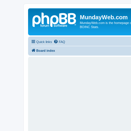
MundayWeb.com
MundayWeb.com is the homepage of N
BOINC Stats.
Quick links
FAQ
Board index