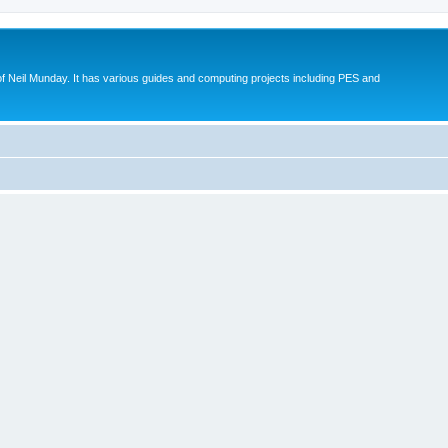
eil Munday. It has various guides and computing projects including PES and