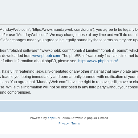
“MundayWeb.com”, “https://www.mundayweb.com/forum”), you agree to be legally boun
and/or use “MundayWeb.com”. We may change these at any time and we’ll do our utmo
” after changes mean you agree to be legally bound by these terms as they are u
their”, “phpBB software”, “www.phpbb.com”, “phpBB Limited”, “phpBB Teams”) which i
 be downloaded from
www.phpbb.com
. The phpBB software only facilitates internet
or further information about phpBB, please see:
https://www.phpbb.com/
.
hateful, threatening, sexually-orientated or any other material that may violate any
lead to you being immediately and permanently banned, with notification of your In
ditions. You agree that “MundayWeb.com” have the right to remove, edit, move or clo
se. While this information will not be disclosed to any third party without your c
 being compromised.
Powered by
phpBB
® Forum Software © phpBB Limited
Privacy
|
Terms