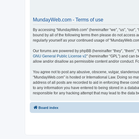
MundayWeb.com - Terms of use
By accessing “MundayWeb.com” (hereinafter “we”, “us”, “our”, 
bound by all of the following terms then please do not access 
regularly yourself as your continued usage of “MundayWeb.com
Our forums are powered by phpBB (hereinafter “they”, “them”, “
GNU General Public License v2
” (hereinafter “GPL”) and can
allow and/or disallow as permissible content and/or conduct. F
You agree not to post any abusive, obscene, vulgar, slanderous, 
“MundayWeb.com” is hosted or International Law. Doing so may 
address of all posts are recorded to aid in enforcing these con
to any information you have entered to being stored in a databa
responsible for any hacking attempt that may lead to the data
Board index