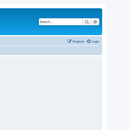
Search
Advanced search
Register
Login