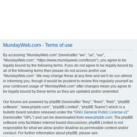
MundayWeb.com - Terms of use
By accessing “MundayWeb.com” (hereinafter “we”, “us”, “our”,
“MundayWeb.com”, “https://www.mundayweb.com/forum”), you agree to be
legally bound by the following terms. If you do not agree to be legally bound by
all of the following terms then please do not access and/or use
“MundayWeb.com”. We may change these at any time and we’ll do our utmost
in informing you, though it would be prudent to review this regularly yourself as
your continued usage of “MundayWeb.com” after changes mean you agree to
be legally bound by these terms as they are updated and/or amended.
Our forums are powered by phpBB (hereinafter “they”, “them”, “their”, “phpBB
software”, “www.phpbb.com”, “phpBB Limited”, “phpBB Teams”) which is a
bulletin board solution released under the “
GNU General Public License v2
”
(hereinafter “GPL”) and can be downloaded from
www.phpbb.com
. The phpBB
software only facilitates internet based discussions; phpBB Limited is not
responsible for what we allow and/or disallow as permissible content and/or
conduct. For further information about phpBB, please see: