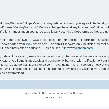
“MundayWeb.com”, “https://www.mundayweb.com/forum”), you agree to be legally boun
and/or use “MundayWeb.com”. We may change these at any time and we’ll do our utmo
” after changes mean you agree to be legally bound by these terms as they are u
their”, “phpBB software”, “www.phpbb.com”, “phpBB Limited”, “phpBB Teams”) which i
 be downloaded from
www.phpbb.com
. The phpBB software only facilitates internet
or further information about phpBB, please see:
https://www.phpbb.com/
.
hateful, threatening, sexually-orientated or any other material that may violate any
lead to you being immediately and permanently banned, with notification of your In
ditions. You agree that “MundayWeb.com” have the right to remove, edit, move or clo
se. While this information will not be disclosed to any third party without your c
 being compromised.
Powered by
phpBB
® Forum Software © phpBB Limited
Privacy
|
Terms