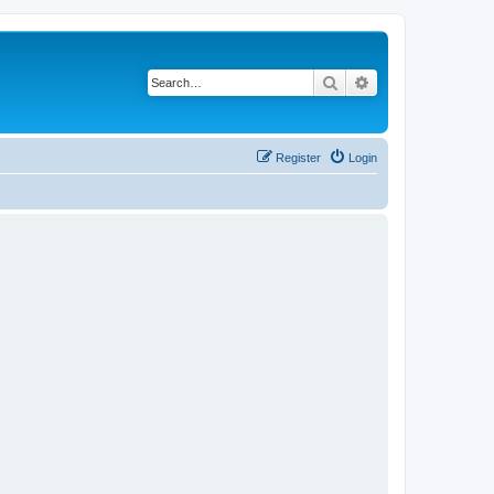
Search
Advanced search
Register
Login