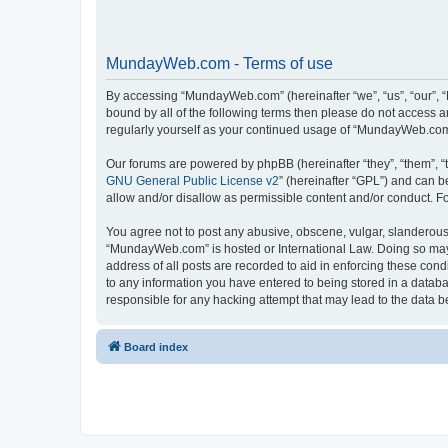
MundayWeb.com - Terms of use
By accessing “MundayWeb.com” (hereinafter “we”, “us”, “our”, 
bound by all of the following terms then please do not access 
regularly yourself as your continued usage of “MundayWeb.com
Our forums are powered by phpBB (hereinafter “they”, “them”, “
GNU General Public License v2
” (hereinafter “GPL”) and can
allow and/or disallow as permissible content and/or conduct. F
You agree not to post any abusive, obscene, vulgar, slanderous, 
“MundayWeb.com” is hosted or International Law. Doing so may 
address of all posts are recorded to aid in enforcing these con
to any information you have entered to being stored in a databa
responsible for any hacking attempt that may lead to the data
Board index