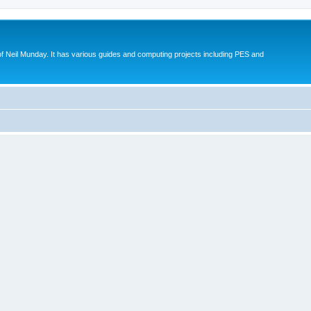
eil Munday. It has various guides and computing projects including PES and