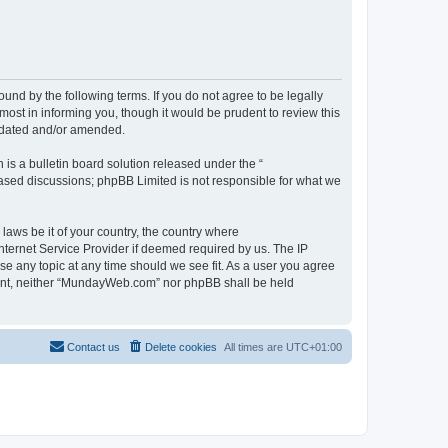
d by the following terms. If you do not agree to be legally
st in informing you, though it would be prudent to review this
pdated and/or amended.
s a bulletin board solution released under the “
 based discussions; phpBB Limited is not responsible for what we
 laws be it of your country, the country where
ternet Service Provider if deemed required by us. The IP
se any topic at any time should we see fit. As a user you agree
onsent, neither “MundayWeb.com” nor phpBB shall be held
Contact us
Delete cookies
All times are
UTC+01:00