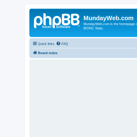
MundayWeb.com
MundayWeb.com is the homepage of N
BOINC Stats.
Quick links
FAQ
Board index