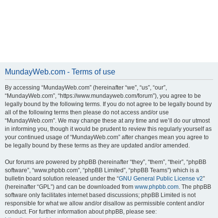
MundayWeb.com - Terms of use
By accessing “MundayWeb.com” (hereinafter “we”, “us”, “our”,
“MundayWeb.com”, “https://www.mundayweb.com/forum”), you agree to be
legally bound by the following terms. If you do not agree to be legally bound by
all of the following terms then please do not access and/or use
“MundayWeb.com”. We may change these at any time and we’ll do our utmost
in informing you, though it would be prudent to review this regularly yourself as
your continued usage of “MundayWeb.com” after changes mean you agree to
be legally bound by these terms as they are updated and/or amended.
Our forums are powered by phpBB (hereinafter “they”, “them”, “their”, “phpBB
software”, “www.phpbb.com”, “phpBB Limited”, “phpBB Teams”) which is a
bulletin board solution released under the “
GNU General Public License v2
”
(hereinafter “GPL”) and can be downloaded from
www.phpbb.com
. The phpBB
software only facilitates internet based discussions; phpBB Limited is not
responsible for what we allow and/or disallow as permissible content and/or
conduct. For further information about phpBB, please see: