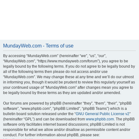
MundayWeb.com - Terms of use
By accessing “MundayWeb.com” (hereinafter “we”, “us”, “our”,
“MundayWeb.com”, “https://www.mundayweb.com/forum”), you agree to be
legally bound by the following terms. If you do not agree to be legally bound by
all of the following terms then please do not access and/or use
“MundayWeb.com”. We may change these at any time and we’ll do our utmost
in informing you, though it would be prudent to review this regularly yourself as
your continued usage of “MundayWeb.com” after changes mean you agree to
be legally bound by these terms as they are updated and/or amended.
Our forums are powered by phpBB (hereinafter “they”, “them”, “their”, “phpBB
software”, “www.phpbb.com”, “phpBB Limited”, “phpBB Teams”) which is a
bulletin board solution released under the “
GNU General Public License v2
”
(hereinafter “GPL”) and can be downloaded from
www.phpbb.com
. The phpBB
software only facilitates internet based discussions; phpBB Limited is not
responsible for what we allow and/or disallow as permissible content and/or
conduct. For further information about phpBB, please see: