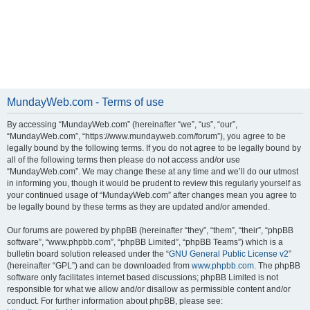
MundayWeb.com - Terms of use
By accessing “MundayWeb.com” (hereinafter “we”, “us”, “our”,
“MundayWeb.com”, “https://www.mundayweb.com/forum”), you agree to be
legally bound by the following terms. If you do not agree to be legally bound by
all of the following terms then please do not access and/or use
“MundayWeb.com”. We may change these at any time and we’ll do our utmost
in informing you, though it would be prudent to review this regularly yourself as
your continued usage of “MundayWeb.com” after changes mean you agree to
be legally bound by these terms as they are updated and/or amended.
Our forums are powered by phpBB (hereinafter “they”, “them”, “their”, “phpBB
software”, “www.phpbb.com”, “phpBB Limited”, “phpBB Teams”) which is a
bulletin board solution released under the “
GNU General Public License v2
”
(hereinafter “GPL”) and can be downloaded from
www.phpbb.com
. The phpBB
software only facilitates internet based discussions; phpBB Limited is not
responsible for what we allow and/or disallow as permissible content and/or
conduct. For further information about phpBB, please see: