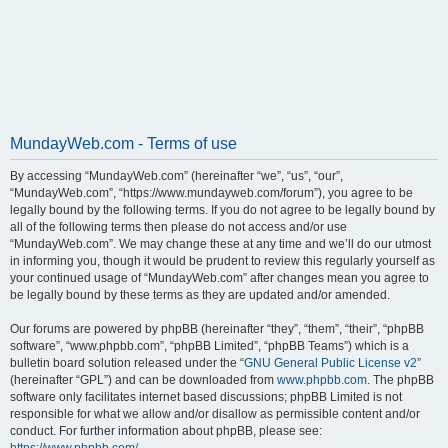
MundayWeb.com - Terms of use
By accessing “MundayWeb.com” (hereinafter “we”, “us”, “our”,
“MundayWeb.com”, “https://www.mundayweb.com/forum”), you agree to be
legally bound by the following terms. If you do not agree to be legally bound by
all of the following terms then please do not access and/or use
“MundayWeb.com”. We may change these at any time and we’ll do our utmost
in informing you, though it would be prudent to review this regularly yourself as
your continued usage of “MundayWeb.com” after changes mean you agree to
be legally bound by these terms as they are updated and/or amended.
Our forums are powered by phpBB (hereinafter “they”, “them”, “their”, “phpBB
software”, “www.phpbb.com”, “phpBB Limited”, “phpBB Teams”) which is a
bulletin board solution released under the “
GNU General Public License v2
”
(hereinafter “GPL”) and can be downloaded from
www.phpbb.com
. The phpBB
software only facilitates internet based discussions; phpBB Limited is not
responsible for what we allow and/or disallow as permissible content and/or
conduct. For further information about phpBB, please see: