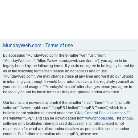
MundayWeb.com - Terms of use
By accessing “MundayWeb.com” (hereinafter “we”, “us”, “our”,
“MundayWeb.com”, “https://www.mundayweb.com/forum”), you agree to be
legally bound by the following terms. If you do not agree to be legally bound by
all of the following terms then please do not access and/or use
“MundayWeb.com”. We may change these at any time and we’ll do our utmost
in informing you, though it would be prudent to review this regularly yourself as
your continued usage of “MundayWeb.com” after changes mean you agree to
be legally bound by these terms as they are updated and/or amended.
Our forums are powered by phpBB (hereinafter “they”, “them”, “their”, “phpBB
software”, “www.phpbb.com”, “phpBB Limited”, “phpBB Teams”) which is a
bulletin board solution released under the “
GNU General Public License v2
”
(hereinafter “GPL”) and can be downloaded from
www.phpbb.com
. The phpBB
software only facilitates internet based discussions; phpBB Limited is not
responsible for what we allow and/or disallow as permissible content and/or
conduct. For further information about phpBB, please see: