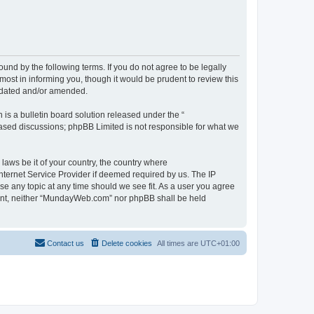
d by the following terms. If you do not agree to be legally
st in informing you, though it would be prudent to review this
pdated and/or amended.
s a bulletin board solution released under the “
 based discussions; phpBB Limited is not responsible for what we
 laws be it of your country, the country where
ternet Service Provider if deemed required by us. The IP
se any topic at any time should we see fit. As a user you agree
onsent, neither “MundayWeb.com” nor phpBB shall be held
Contact us
Delete cookies
All times are
UTC+01:00