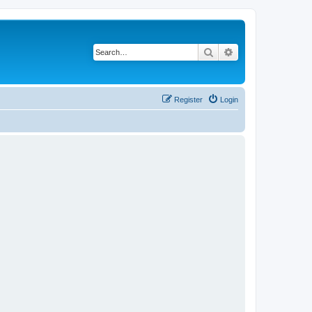
Search
Advanced search
Register
Login