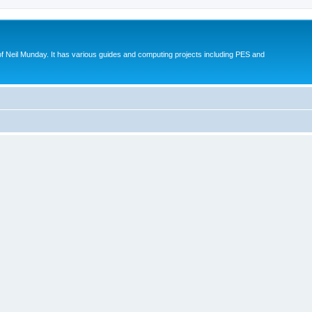
eil Munday. It has various guides and computing projects including PES and