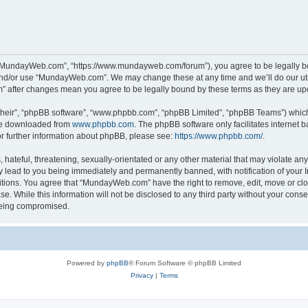
“MundayWeb.com”, “https://www.mundayweb.com/forum”), you agree to be legally boun
and/or use “MundayWeb.com”. We may change these at any time and we’ll do our utmo
” after changes mean you agree to be legally bound by these terms as they are u
their”, “phpBB software”, “www.phpbb.com”, “phpBB Limited”, “phpBB Teams”) which i
 be downloaded from
www.phpbb.com
. The phpBB software only facilitates internet
or further information about phpBB, please see:
https://www.phpbb.com/
.
hateful, threatening, sexually-orientated or any other material that may violate any
lead to you being immediately and permanently banned, with notification of your In
ditions. You agree that “MundayWeb.com” have the right to remove, edit, move or clo
se. While this information will not be disclosed to any third party without your c
 being compromised.
Powered by
phpBB
® Forum Software © phpBB Limited
Privacy
|
Terms