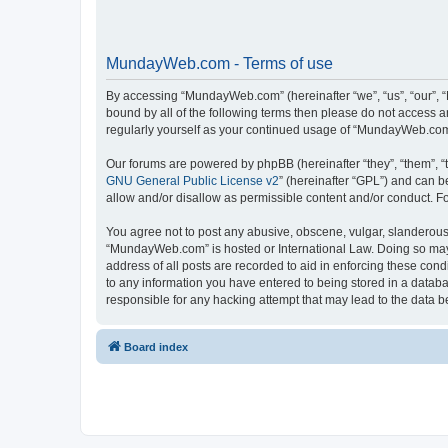
MundayWeb.com - Terms of use
By accessing “MundayWeb.com” (hereinafter “we”, “us”, “our”, 
bound by all of the following terms then please do not access 
regularly yourself as your continued usage of “MundayWeb.com
Our forums are powered by phpBB (hereinafter “they”, “them”, “
GNU General Public License v2
” (hereinafter “GPL”) and can
allow and/or disallow as permissible content and/or conduct. F
You agree not to post any abusive, obscene, vulgar, slanderous, 
“MundayWeb.com” is hosted or International Law. Doing so may 
address of all posts are recorded to aid in enforcing these con
to any information you have entered to being stored in a databa
responsible for any hacking attempt that may lead to the data
Board index