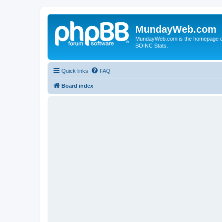
MundayWeb.com
MundayWeb.com is the homepage of N
BOINC Stats.
Quick links
FAQ
Board index