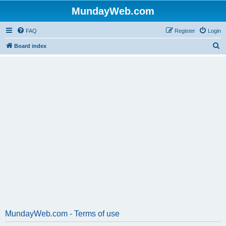
MundayWeb.com
FAQ
Register
Login
S
Board index
e
a
r
c
h
MundayWeb.com - Terms of use