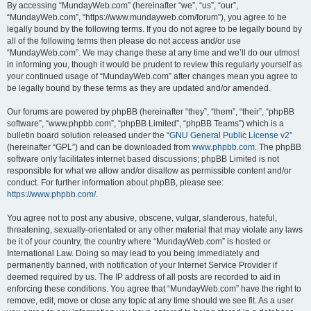
By accessing “MundayWeb.com” (hereinafter “we”, “us”, “our”,
“MundayWeb.com”, “https://www.mundayweb.com/forum”), you agree to be
legally bound by the following terms. If you do not agree to be legally bound by
all of the following terms then please do not access and/or use
“MundayWeb.com”. We may change these at any time and we’ll do our utmost
in informing you, though it would be prudent to review this regularly yourself as
your continued usage of “MundayWeb.com” after changes mean you agree to
be legally bound by these terms as they are updated and/or amended.
Our forums are powered by phpBB (hereinafter “they”, “them”, “their”, “phpBB
software”, “www.phpbb.com”, “phpBB Limited”, “phpBB Teams”) which is a
bulletin board solution released under the “
GNU General Public License v2
”
(hereinafter “GPL”) and can be downloaded from
www.phpbb.com
. The phpBB
software only facilitates internet based discussions; phpBB Limited is not
responsible for what we allow and/or disallow as permissible content and/or
conduct. For further information about phpBB, please see:
https://www.phpbb.com/
.
You agree not to post any abusive, obscene, vulgar, slanderous, hateful,
threatening, sexually-orientated or any other material that may violate any laws
be it of your country, the country where “MundayWeb.com” is hosted or
International Law. Doing so may lead to you being immediately and
permanently banned, with notification of your Internet Service Provider if
deemed required by us. The IP address of all posts are recorded to aid in
enforcing these conditions. You agree that “MundayWeb.com” have the right to
remove, edit, move or close any topic at any time should we see fit. As a user