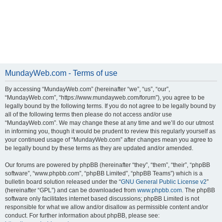
MundayWeb.com - Terms of use
By accessing “MundayWeb.com” (hereinafter “we”, “us”, “our”,
“MundayWeb.com”, “https://www.mundayweb.com/forum”), you agree to be
legally bound by the following terms. If you do not agree to be legally bound by
all of the following terms then please do not access and/or use
“MundayWeb.com”. We may change these at any time and we’ll do our utmost
in informing you, though it would be prudent to review this regularly yourself as
your continued usage of “MundayWeb.com” after changes mean you agree to
be legally bound by these terms as they are updated and/or amended.
Our forums are powered by phpBB (hereinafter “they”, “them”, “their”, “phpBB
software”, “www.phpbb.com”, “phpBB Limited”, “phpBB Teams”) which is a
bulletin board solution released under the “
GNU General Public License v2
”
(hereinafter “GPL”) and can be downloaded from
www.phpbb.com
. The phpBB
software only facilitates internet based discussions; phpBB Limited is not
responsible for what we allow and/or disallow as permissible content and/or
conduct. For further information about phpBB, please see: