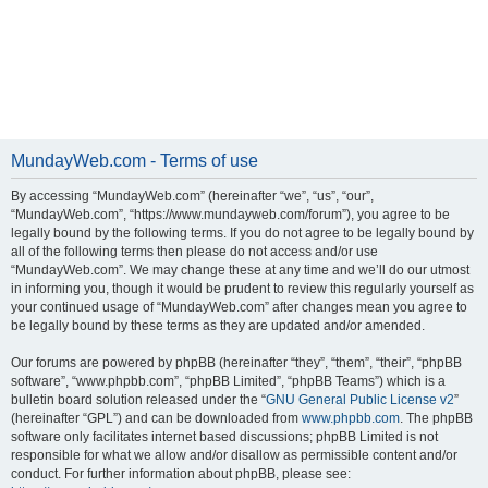
MundayWeb.com - Terms of use
By accessing “MundayWeb.com” (hereinafter “we”, “us”, “our”,
“MundayWeb.com”, “https://www.mundayweb.com/forum”), you agree to be
legally bound by the following terms. If you do not agree to be legally bound by
all of the following terms then please do not access and/or use
“MundayWeb.com”. We may change these at any time and we’ll do our utmost
in informing you, though it would be prudent to review this regularly yourself as
your continued usage of “MundayWeb.com” after changes mean you agree to
be legally bound by these terms as they are updated and/or amended.
Our forums are powered by phpBB (hereinafter “they”, “them”, “their”, “phpBB
software”, “www.phpbb.com”, “phpBB Limited”, “phpBB Teams”) which is a
bulletin board solution released under the “
GNU General Public License v2
”
(hereinafter “GPL”) and can be downloaded from
www.phpbb.com
. The phpBB
software only facilitates internet based discussions; phpBB Limited is not
responsible for what we allow and/or disallow as permissible content and/or
conduct. For further information about phpBB, please see: