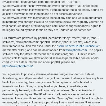
By accessing “MundayWeb.com” (hereinafter “we”, “us”, “our”,
“MundayWeb.com”, “https://www.mundayweb.com/forum”), you agree to be
legally bound by the following terms. If you do not agree to be legally bound by
all of the following terms then please do not access and/or use
“MundayWeb.com”. We may change these at any time and we’ll do our utmost
in informing you, though it would be prudent to review this regularly yourself as
your continued usage of “MundayWeb.com” after changes mean you agree to
be legally bound by these terms as they are updated and/or amended.
Our forums are powered by phpBB (hereinafter “they”, “them”, “their”, “phpBB
software”, “www.phpbb.com”, “phpBB Limited”, “phpBB Teams”) which is a
bulletin board solution released under the “
GNU General Public License v2
”
(hereinafter “GPL”) and can be downloaded from
www.phpbb.com
. The phpBB
software only facilitates internet based discussions; phpBB Limited is not
responsible for what we allow and/or disallow as permissible content and/or
conduct. For further information about phpBB, please see:
https://www.phpbb.com/
.
You agree not to post any abusive, obscene, vulgar, slanderous, hateful,
threatening, sexually-orientated or any other material that may violate any laws
be it of your country, the country where “MundayWeb.com” is hosted or
International Law. Doing so may lead to you being immediately and
permanently banned, with notification of your Internet Service Provider if
deemed required by us. The IP address of all posts are recorded to aid in
enforcing these conditions. You agree that “MundayWeb.com” have the right to
remove, edit, move or close any topic at any time should we see fit. As a user