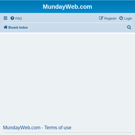
MundayWeb.com
FAQ
Register
Login
S
Board index
e
a
r
c
h
MundayWeb.com - Terms of use