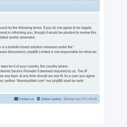
d by the following terms. If you do not agree to be legally
st in informing you, though it would be prudent to review this
pdated and/or amended.
s a bulletin board solution released under the “
 based discussions; phpBB Limited is not responsible for what we
 laws be it of your country, the country where
ternet Service Provider if deemed required by us. The IP
se any topic at any time should we see fit. As a user you agree
onsent, neither “MundayWeb.com” nor phpBB shall be held
Contact us
Delete cookies
All times are
UTC+01:00