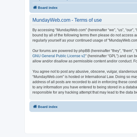
Board index
MundayWeb.com - Terms of use
By accessing “MundayWeb.com” (hereinafter “we”, “us”, “our”, 
bound by all of the following terms then please do not access 
regularly yourself as your continued usage of “MundayWeb.com
Our forums are powered by phpBB (hereinafter “they”, “them”, “
GNU General Public License v2
” (hereinafter “GPL”) and can
allow and/or disallow as permissible content and/or conduct. F
You agree not to post any abusive, obscene, vulgar, slanderous, 
“MundayWeb.com” is hosted or International Law. Doing so may 
address of all posts are recorded to aid in enforcing these con
to any information you have entered to being stored in a databa
responsible for any hacking attempt that may lead to the data
Board index