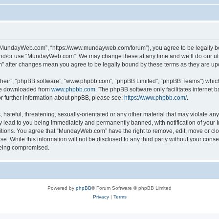
“MundayWeb.com”, “https://www.mundayweb.com/forum”), you agree to be legally boun
and/or use “MundayWeb.com”. We may change these at any time and we’ll do our utmo
” after changes mean you agree to be legally bound by these terms as they are u
their”, “phpBB software”, “www.phpbb.com”, “phpBB Limited”, “phpBB Teams”) which i
 be downloaded from
www.phpbb.com
. The phpBB software only facilitates internet
or further information about phpBB, please see:
https://www.phpbb.com/
.
hateful, threatening, sexually-orientated or any other material that may violate any
lead to you being immediately and permanently banned, with notification of your In
ditions. You agree that “MundayWeb.com” have the right to remove, edit, move or clo
se. While this information will not be disclosed to any third party without your c
 being compromised.
Powered by
phpBB
® Forum Software © phpBB Limited
Privacy
|
Terms