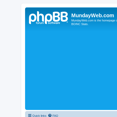
MundayWeb.com
MundayWeb.com is the homepage of N
BOINC Stats.
Quick links
FAQ