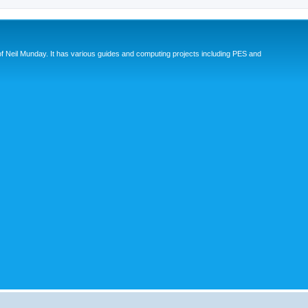
eil Munday. It has various guides and computing projects including PES and