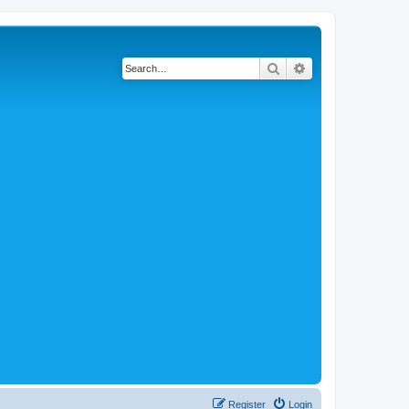
Search
Advanced search
Register
Login