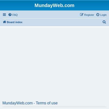
MundayWeb.com
FAQ
Register
Login
S
Board index
e
a
r
c
h
MundayWeb.com - Terms of use