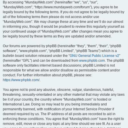
By accessing “MundayWeb.com” (hereinafter “we”, “us”, “our”,
“MundayWeb.com”, “https://www.mundayweb.com/forum”), you agree to be
legally bound by the following terms. If you do not agree to be legally bound by
all of the following terms then please do not access and/or use
“MundayWeb.com”. We may change these at any time and we’ll do our utmost
in informing you, though it would be prudent to review this regularly yourself as
your continued usage of “MundayWeb.com” after changes mean you agree to
be legally bound by these terms as they are updated and/or amended.
Our forums are powered by phpBB (hereinafter “they”, “them”, “their”, “phpBB
software”, “www.phpbb.com”, “phpBB Limited”, “phpBB Teams”) which is a
bulletin board solution released under the “
GNU General Public License v2
”
(hereinafter “GPL”) and can be downloaded from
www.phpbb.com
. The phpBB
software only facilitates internet based discussions; phpBB Limited is not
responsible for what we allow and/or disallow as permissible content and/or
conduct. For further information about phpBB, please see:
https://www.phpbb.com/
.
You agree not to post any abusive, obscene, vulgar, slanderous, hateful,
threatening, sexually-orientated or any other material that may violate any laws
be it of your country, the country where “MundayWeb.com” is hosted or
International Law. Doing so may lead to you being immediately and
permanently banned, with notification of your Internet Service Provider if
deemed required by us. The IP address of all posts are recorded to aid in
enforcing these conditions. You agree that “MundayWeb.com” have the right to
remove, edit, move or close any topic at any time should we see fit. As a user