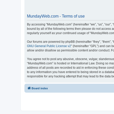
MundayWeb.com - Terms of use
By accessing “MundayWeb.com” (hereinafter “we”, “us”, “our”, 
bound by all of the following terms then please do not access 
regularly yourself as your continued usage of “MundayWeb.com
Our forums are powered by phpBB (hereinafter “they”, “them”, “
GNU General Public License v2
” (hereinafter “GPL”) and can
allow and/or disallow as permissible content and/or conduct. F
You agree not to post any abusive, obscene, vulgar, slanderous, 
“MundayWeb.com” is hosted or International Law. Doing so may 
address of all posts are recorded to aid in enforcing these con
to any information you have entered to being stored in a databa
responsible for any hacking attempt that may lead to the data
Board index