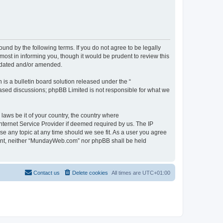
d by the following terms. If you do not agree to be legally
st in informing you, though it would be prudent to review this
pdated and/or amended.
s a bulletin board solution released under the “
 based discussions; phpBB Limited is not responsible for what we
 laws be it of your country, the country where
ternet Service Provider if deemed required by us. The IP
se any topic at any time should we see fit. As a user you agree
onsent, neither “MundayWeb.com” nor phpBB shall be held
Contact us
Delete cookies
All times are
UTC+01:00