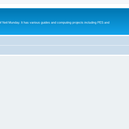
eil Munday. It has various guides and computing projects including PES and