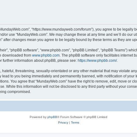
“MundayWeb.com”, “https://www.mundayweb.com/forum”), you agree to be legally boun
and/or use “MundayWeb.com”. We may change these at any time and we’ll do our utmo
” after changes mean you agree to be legally bound by these terms as they are u
their”, “phpBB software”, “www.phpbb.com”, “phpBB Limited”, “phpBB Teams”) which i
 be downloaded from
www.phpbb.com
. The phpBB software only facilitates internet
or further information about phpBB, please see:
https://www.phpbb.com/
.
hateful, threatening, sexually-orientated or any other material that may violate any
lead to you being immediately and permanently banned, with notification of your In
ditions. You agree that “MundayWeb.com” have the right to remove, edit, move or clo
se. While this information will not be disclosed to any third party without your c
 being compromised.
Powered by
phpBB
® Forum Software © phpBB Limited
Privacy
|
Terms