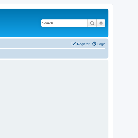
Search
Advanced search
Register
Login