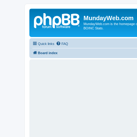
MundayWeb.com
MundayWeb.com is the homepage of N
BOINC Stats.
Quick links
FAQ
Board index