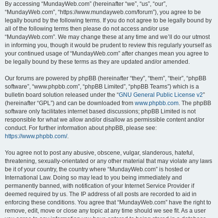
By accessing “MundayWeb.com” (hereinafter “we”, “us”, “our”,
“MundayWeb.com”, “https://www.mundayweb.com/forum”), you agree to be
legally bound by the following terms. If you do not agree to be legally bound by
all of the following terms then please do not access and/or use
“MundayWeb.com”. We may change these at any time and we’ll do our utmost
in informing you, though it would be prudent to review this regularly yourself as
your continued usage of “MundayWeb.com” after changes mean you agree to
be legally bound by these terms as they are updated and/or amended.
Our forums are powered by phpBB (hereinafter “they”, “them”, “their”, “phpBB
software”, “www.phpbb.com”, “phpBB Limited”, “phpBB Teams”) which is a
bulletin board solution released under the “
GNU General Public License v2
”
(hereinafter “GPL”) and can be downloaded from
www.phpbb.com
. The phpBB
software only facilitates internet based discussions; phpBB Limited is not
responsible for what we allow and/or disallow as permissible content and/or
conduct. For further information about phpBB, please see:
https://www.phpbb.com/
.
You agree not to post any abusive, obscene, vulgar, slanderous, hateful,
threatening, sexually-orientated or any other material that may violate any laws
be it of your country, the country where “MundayWeb.com” is hosted or
International Law. Doing so may lead to you being immediately and
permanently banned, with notification of your Internet Service Provider if
deemed required by us. The IP address of all posts are recorded to aid in
enforcing these conditions. You agree that “MundayWeb.com” have the right to
remove, edit, move or close any topic at any time should we see fit. As a user