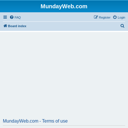
MundayWeb.com
FAQ
Register
Login
S
Board index
e
a
r
c
h
MundayWeb.com - Terms of use