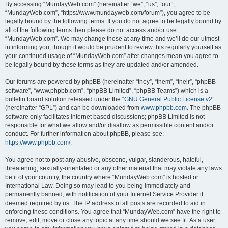
By accessing “MundayWeb.com” (hereinafter “we”, “us”, “our”,
“MundayWeb.com”, “https://www.mundayweb.com/forum”), you agree to be
legally bound by the following terms. If you do not agree to be legally bound by
all of the following terms then please do not access and/or use
“MundayWeb.com”. We may change these at any time and we’ll do our utmost
in informing you, though it would be prudent to review this regularly yourself as
your continued usage of “MundayWeb.com” after changes mean you agree to
be legally bound by these terms as they are updated and/or amended.
Our forums are powered by phpBB (hereinafter “they”, “them”, “their”, “phpBB
software”, “www.phpbb.com”, “phpBB Limited”, “phpBB Teams”) which is a
bulletin board solution released under the “
GNU General Public License v2
”
(hereinafter “GPL”) and can be downloaded from
www.phpbb.com
. The phpBB
software only facilitates internet based discussions; phpBB Limited is not
responsible for what we allow and/or disallow as permissible content and/or
conduct. For further information about phpBB, please see:
https://www.phpbb.com/
.
You agree not to post any abusive, obscene, vulgar, slanderous, hateful,
threatening, sexually-orientated or any other material that may violate any laws
be it of your country, the country where “MundayWeb.com” is hosted or
International Law. Doing so may lead to you being immediately and
permanently banned, with notification of your Internet Service Provider if
deemed required by us. The IP address of all posts are recorded to aid in
enforcing these conditions. You agree that “MundayWeb.com” have the right to
remove, edit, move or close any topic at any time should we see fit. As a user