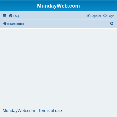
MundayWeb.com
FAQ
Register
Login
S
Board index
e
a
r
c
h
MundayWeb.com - Terms of use