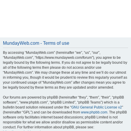
MundayWeb.com - Terms of use
By accessing “MundayWeb.com” (hereinafter “we”, “us”, “our”,
“MundayWeb.com”, “https://www.mundayweb.com/forum”), you agree to be
legally bound by the following terms. If you do not agree to be legally bound by
all of the following terms then please do not access and/or use
“MundayWeb.com”. We may change these at any time and we’ll do our utmost
in informing you, though it would be prudent to review this regularly yourself as
your continued usage of “MundayWeb.com” after changes mean you agree to
be legally bound by these terms as they are updated and/or amended.
Our forums are powered by phpBB (hereinafter “they”, “them”, “their”, “phpBB
software”, “www.phpbb.com”, “phpBB Limited”, “phpBB Teams”) which is a
bulletin board solution released under the “
GNU General Public License v2
”
(hereinafter “GPL”) and can be downloaded from
www.phpbb.com
. The phpBB
software only facilitates internet based discussions; phpBB Limited is not
responsible for what we allow and/or disallow as permissible content and/or
conduct. For further information about phpBB, please see: