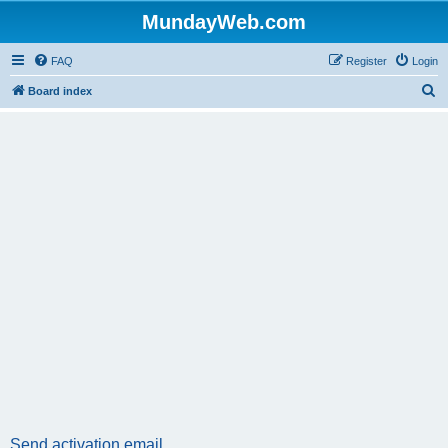
MundayWeb.com
FAQ
Register
Login
S
Board index
e
a
r
c
h
Send activation email