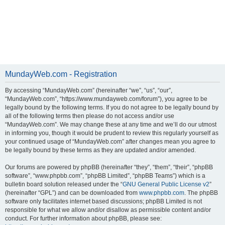
MundayWeb.com - Registration
By accessing “MundayWeb.com” (hereinafter “we”, “us”, “our”,
“MundayWeb.com”, “https://www.mundayweb.com/forum”), you agree to be
legally bound by the following terms. If you do not agree to be legally bound by
all of the following terms then please do not access and/or use
“MundayWeb.com”. We may change these at any time and we’ll do our utmost
in informing you, though it would be prudent to review this regularly yourself as
your continued usage of “MundayWeb.com” after changes mean you agree to
be legally bound by these terms as they are updated and/or amended.
Our forums are powered by phpBB (hereinafter “they”, “them”, “their”, “phpBB
software”, “www.phpbb.com”, “phpBB Limited”, “phpBB Teams”) which is a
bulletin board solution released under the “
GNU General Public License v2
”
(hereinafter “GPL”) and can be downloaded from
www.phpbb.com
. The phpBB
software only facilitates internet based discussions; phpBB Limited is not
responsible for what we allow and/or disallow as permissible content and/or
conduct. For further information about phpBB, please see: