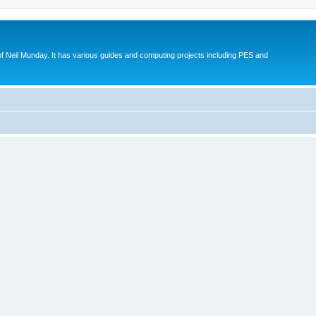
eil Munday. It has various guides and computing projects including PES and