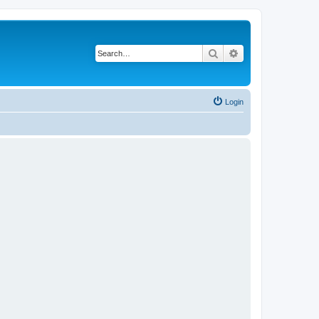
Search
Advanced search
Login