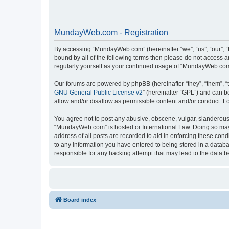
MundayWeb.com - Registration
By accessing “MundayWeb.com” (hereinafter “we”, “us”, “our”, 
bound by all of the following terms then please do not access 
regularly yourself as your continued usage of “MundayWeb.com
Our forums are powered by phpBB (hereinafter “they”, “them”, “
GNU General Public License v2
” (hereinafter “GPL”) and can
allow and/or disallow as permissible content and/or conduct. F
You agree not to post any abusive, obscene, vulgar, slanderous, 
“MundayWeb.com” is hosted or International Law. Doing so may 
address of all posts are recorded to aid in enforcing these con
to any information you have entered to being stored in a databa
responsible for any hacking attempt that may lead to the data
Board index