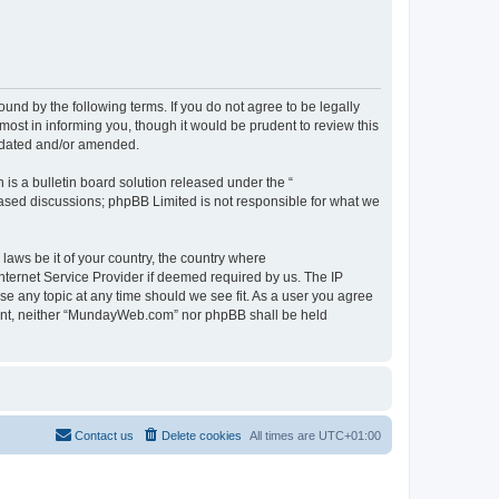
d by the following terms. If you do not agree to be legally
st in informing you, though it would be prudent to review this
pdated and/or amended.
s a bulletin board solution released under the “
 based discussions; phpBB Limited is not responsible for what we
 laws be it of your country, the country where
ternet Service Provider if deemed required by us. The IP
se any topic at any time should we see fit. As a user you agree
onsent, neither “MundayWeb.com” nor phpBB shall be held
Contact us
Delete cookies
All times are
UTC+01:00