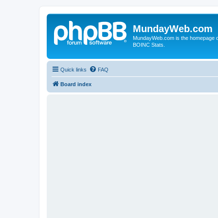
MundayWeb.com
MundayWeb.com is the homepage of N
BOINC Stats.
Quick links
FAQ
Board index