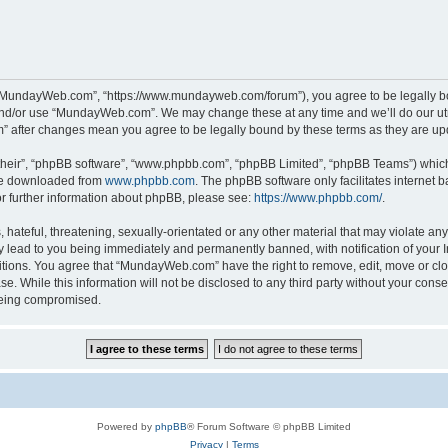
“MundayWeb.com”, “https://www.mundayweb.com/forum”), you agree to be legally boun
and/or use “MundayWeb.com”. We may change these at any time and we’ll do our utmo
” after changes mean you agree to be legally bound by these terms as they are u
their”, “phpBB software”, “www.phpbb.com”, “phpBB Limited”, “phpBB Teams”) which i
 be downloaded from
www.phpbb.com
. The phpBB software only facilitates internet
or further information about phpBB, please see:
https://www.phpbb.com/
.
hateful, threatening, sexually-orientated or any other material that may violate any
lead to you being immediately and permanently banned, with notification of your In
ditions. You agree that “MundayWeb.com” have the right to remove, edit, move or clo
se. While this information will not be disclosed to any third party without your c
 being compromised.
Powered by
phpBB
® Forum Software © phpBB Limited
Privacy
|
Terms