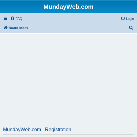
MundayWeb.com
FAQ
Login
S
Board index
e
a
r
c
h
MundayWeb.com - Registration