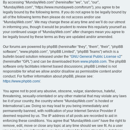
By accessing “MundayWeb.com” (hereinafter “we”, “us”, “our”,
“MundayWeb.com”, “https://www.mundayweb.com/forum”), you agree to be
legally bound by the following terms. If you do not agree to be legally bound by
all of the following terms then please do not access and/or use
“MundayWeb.com”. We may change these at any time and we’ll do our utmost
in informing you, though it would be prudent to review this regularly yourself as
your continued usage of “MundayWeb.com” after changes mean you agree to
be legally bound by these terms as they are updated and/or amended.
Our forums are powered by phpBB (hereinafter “they”, “them”, “their”, “phpBB
software”, “www.phpbb.com”, “phpBB Limited”, “phpBB Teams”) which is a
bulletin board solution released under the “
GNU General Public License v2
”
(hereinafter “GPL”) and can be downloaded from
www.phpbb.com
. The phpBB
software only facilitates internet based discussions; phpBB Limited is not
responsible for what we allow and/or disallow as permissible content and/or
conduct. For further information about phpBB, please see:
https://www.phpbb.com/
.
You agree not to post any abusive, obscene, vulgar, slanderous, hateful,
threatening, sexually-orientated or any other material that may violate any laws
be it of your country, the country where “MundayWeb.com” is hosted or
International Law. Doing so may lead to you being immediately and
permanently banned, with notification of your Internet Service Provider if
deemed required by us. The IP address of all posts are recorded to aid in
enforcing these conditions. You agree that “MundayWeb.com” have the right to
remove, edit, move or close any topic at any time should we see fit. As a user