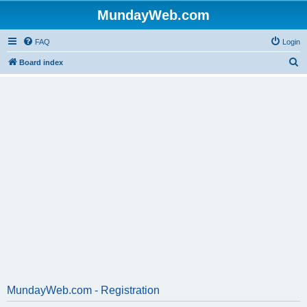
MundayWeb.com
FAQ
Login
S
Board index
e
a
r
c
h
MundayWeb.com - Registration