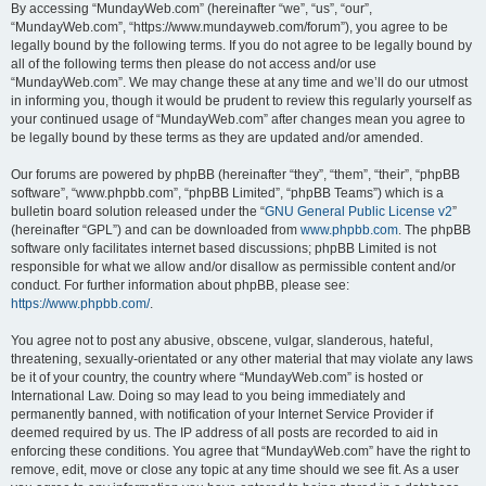
By accessing “MundayWeb.com” (hereinafter “we”, “us”, “our”,
“MundayWeb.com”, “https://www.mundayweb.com/forum”), you agree to be
legally bound by the following terms. If you do not agree to be legally bound by
all of the following terms then please do not access and/or use
“MundayWeb.com”. We may change these at any time and we’ll do our utmost
in informing you, though it would be prudent to review this regularly yourself as
your continued usage of “MundayWeb.com” after changes mean you agree to
be legally bound by these terms as they are updated and/or amended.
Our forums are powered by phpBB (hereinafter “they”, “them”, “their”, “phpBB
software”, “www.phpbb.com”, “phpBB Limited”, “phpBB Teams”) which is a
bulletin board solution released under the “
GNU General Public License v2
”
(hereinafter “GPL”) and can be downloaded from
www.phpbb.com
. The phpBB
software only facilitates internet based discussions; phpBB Limited is not
responsible for what we allow and/or disallow as permissible content and/or
conduct. For further information about phpBB, please see:
https://www.phpbb.com/
.
You agree not to post any abusive, obscene, vulgar, slanderous, hateful,
threatening, sexually-orientated or any other material that may violate any laws
be it of your country, the country where “MundayWeb.com” is hosted or
International Law. Doing so may lead to you being immediately and
permanently banned, with notification of your Internet Service Provider if
deemed required by us. The IP address of all posts are recorded to aid in
enforcing these conditions. You agree that “MundayWeb.com” have the right to
remove, edit, move or close any topic at any time should we see fit. As a user